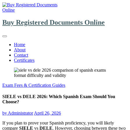
Skip
to
content
Buy Registered Documents Online
Home
About
Contact
Certificates
Exam Fees & Certification Guides
SIELE vs DELE 2026: Which Spanish Exam Should You
Choose?
by
Administrator
April 26, 2026
If you plan to prove your Spanish proficiency, you will likely
compare
SIELE
vs
DELE
. However, choosing between these two