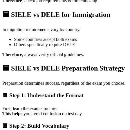
Therefore
, check job requirements before choosing.
🟦 SIELE vs DELE for Immigration
Immigration requirements vary by country.
Some countries accept both exams
Others specifically require DELE
Therefore
, always verify official guidelines.
🟦 SIELE vs DELE Preparation Strategy
Preparation determines success, regardless of the exam you choose.
🟨 Step 1: Understand the Format
First, learn the exam structure.
This helps
you avoid confusion on test day.
🟨 Step 2: Build Vocabulary