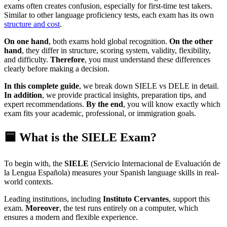
exams often creates confusion, especially for first-time test takers.
Similar to other language proficiency tests, each exam has its own
structure and cost
.
On one hand
, both exams hold global recognition.
On the other
hand
, they differ in structure, scoring system, validity, flexibility,
and difficulty.
Therefore
, you must understand these differences
clearly before making a decision.
In this complete guide
, we break down SIELE vs DELE in detail.
In addition
, we provide practical insights, preparation tips, and
expert recommendations.
By the end
, you will know exactly which
exam fits your academic, professional, or immigration goals.
🟦 What is the SIELE Exam?
To begin with, the
SIELE
(Servicio Internacional de Evaluación de
la Lengua Española) measures your Spanish language skills in real-
world contexts.
Leading institutions, including
Instituto Cervantes
, support this
exam.
Moreover
, the test runs entirely on a computer, which
ensures a modern and flexible experience.