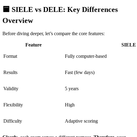
🟦 SIELE vs DELE: Key Differences
Overview
Before diving deeper, let’s compare the core features:
Feature
SIELE
Format
Fully computer-based
Results
Fast (few days)
Validity
5 years
Flexibility
High
Difficulty
Adaptive scoring