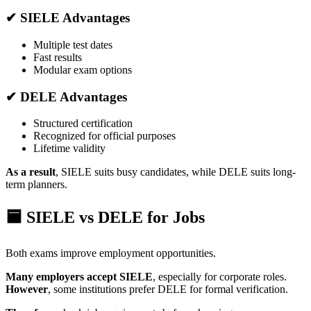
✔ SIELE Advantages
Multiple test dates
Fast results
Modular exam options
✔ DELE Advantages
Structured certification
Recognized for official purposes
Lifetime validity
As a result
, SIELE suits busy candidates, while DELE suits long-
term planners.
🟦 SIELE vs DELE for Jobs
Both exams improve employment opportunities.
Many employers accept SIELE
, especially for corporate roles.
However
, some institutions prefer DELE for formal verification.