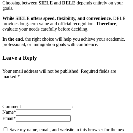
Choosing between
SIELE
and
DELE
depends entirely on your
goals.
While SIELE offers speed, flexibility, and convenience
, DELE
provides long-term value and official recognition.
Therefore
,
evaluate your needs carefully before deciding.
In the end
, the right choice will help you achieve your academic,
professional, or immigration goals with confidence.
Leave a Reply
Your email address will not be published.
Required fields are
marked
*
Comment
Name
*
Email
*
Save my name, email, and website in this browser for the next