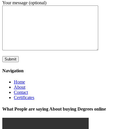
Your message (optional)
Navigation
Home
About
Contact
Certificates
What People are saying About buying Degrees online