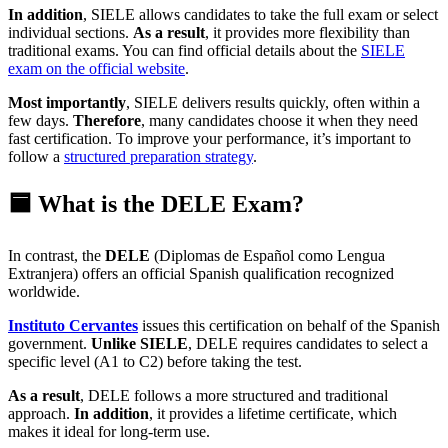
In addition
, SIELE allows candidates to take the full exam or select
individual sections.
As a result
, it provides more flexibility than
traditional exams. You can find official details about the
SIELE
exam on the official website
.
Most importantly
, SIELE delivers results quickly, often within a
few days.
Therefore
, many candidates choose it when they need
fast certification. To improve your performance, it’s important to
follow a
structured preparation strategy
.
🟦 What is the DELE Exam?
In contrast, the
DELE
(Diplomas de Español como Lengua
Extranjera) offers an official Spanish qualification recognized
worldwide.
Instituto Cervantes
issues this certification on behalf of the Spanish
government.
Unlike SIELE
, DELE requires candidates to select a
specific level (A1 to C2) before taking the test.
As a result
, DELE follows a more structured and traditional
approach.
In addition
, it provides a lifetime certificate, which
makes it ideal for long-term use.