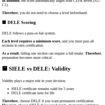
In addition
, the score automatically aligns with CEFR levels (A1–
C1).
Therefore
, you do not need to choose a level beforehand.
🟨 DELE Scoring
DELE follows a pass-or-fail system.
Each level requires a minimum score
, and you must pass all
sections to earn certification.
As a result
, failing one section can require a full retake.
Therefore
,
preparation becomes more critical.
🟦 SIELE vs DELE: Validity
Validity plays a major role in your decision.
SIELE certificate remains valid for 5 years
DELE certificate lasts for life
Therefore
, choose DELE if you want permanent certification.