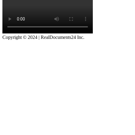
Copyright © 2024 | RealDocuments24 Inc.