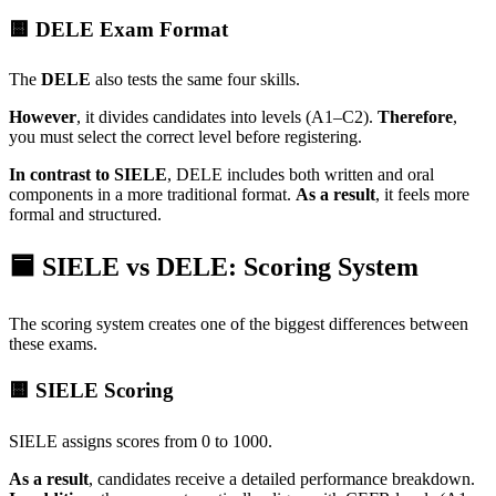
🟨 DELE Exam Format
The
DELE
also tests the same four skills.
However
, it divides candidates into levels (A1–C2).
Therefore
,
you must select the correct level before registering.
In contrast to SIELE
, DELE includes both written and oral
components in a more traditional format.
As a result
, it feels more
formal and structured.
🟦 SIELE vs DELE: Scoring System
The scoring system creates one of the biggest differences between
these exams.
🟨 SIELE Scoring
SIELE assigns scores from 0 to 1000.
As a result
, candidates receive a detailed performance breakdown.