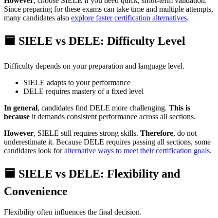
However
, choose SIELE if you need quick, short-term validation.
Since preparing for these exams can take time and multiple attempts,
many candidates also
explore faster certification alternatives
.
🟦 SIELE vs DELE: Difficulty Level
Difficulty depends on your preparation and language level.
SIELE adapts to your performance
DELE requires mastery of a fixed level
In general
, candidates find DELE more challenging.
This is
because
it demands consistent performance across all sections.
However
, SIELE still requires strong skills.
Therefore
, do not
underestimate it. Because DELE requires passing all sections, some
candidates look for
alternative ways to meet their certification goals
.
🟦 SIELE vs DELE: Flexibility and
Convenience
Flexibility often influences the final decision.