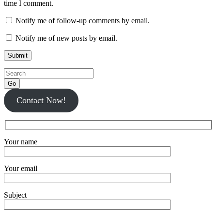
time I comment.
Notify me of follow-up comments by email.
Notify me of new posts by email.
Go
Contact Now!
Your name
Your email
Subject