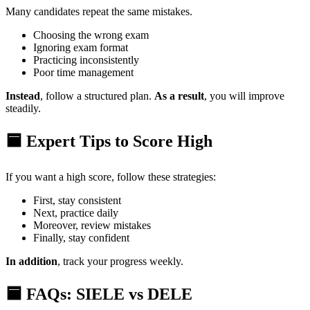
Many candidates repeat the same mistakes.
Choosing the wrong exam
Ignoring exam format
Practicing inconsistently
Poor time management
Instead
, follow a structured plan.
As a result
, you will improve
steadily.
🟦 Expert Tips to Score High
If you want a high score, follow these strategies:
First, stay consistent
Next, practice daily
Moreover, review mistakes
Finally, stay confident
In addition
, track your progress weekly.
🟦 FAQs: SIELE vs DELE