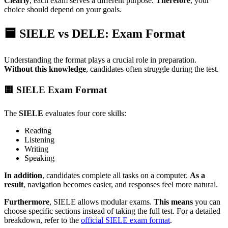
Clearly
, each exam serves a different purpose.
Therefore
, your
choice should depend on your goals.
🟦 SIELE vs DELE: Exam Format
Understanding the format plays a crucial role in preparation.
Without this knowledge
, candidates often struggle during the test.
🟨 SIELE Exam Format
The
SIELE
evaluates four core skills:
Reading
Listening
Writing
Speaking
In addition
, candidates complete all tasks on a computer.
As a
result
, navigation becomes easier, and responses feel more natural.
Furthermore
, SIELE allows modular exams.
This means
you can
choose specific sections instead of taking the full test. For a detailed
breakdown, refer to the
official SIELE exam format
.