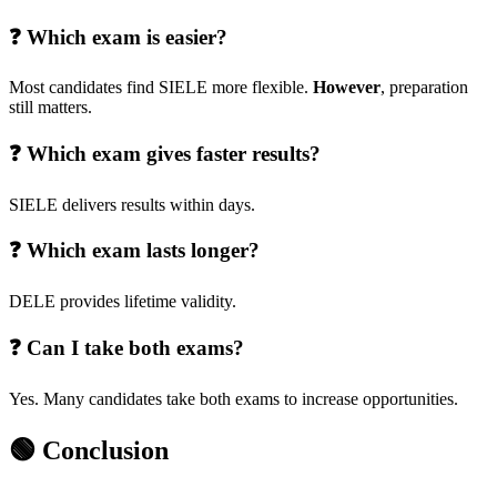
❓ Which exam is easier?
Most candidates find SIELE more flexible.
However
, preparation
still matters.
❓ Which exam gives faster results?
SIELE delivers results within days.
❓ Which exam lasts longer?
DELE provides lifetime validity.
❓ Can I take both exams?
Yes. Many candidates take both exams to increase opportunities.
🟢 Conclusion