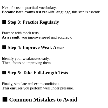
Next, focus on practical vocabulary.
Because both exams test real-life language
, this step is essential.
🟨 Step 3: Practice Regularly
Practice with mock tests.
As a result
, you improve speed and accuracy.
🟨 Step 4: Improve Weak Areas
Identify your weaknesses early.
Then
, focus on improving them.
🟨 Step 5: Take Full-Length Tests
Finally, simulate real exam conditions.
This ensures
you perform well under pressure.
🟦 Common Mistakes to Avoid