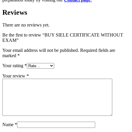
Reviews
There are no reviews yet.
Be the first to review “BUY SIELE CERTIFICATE WITHOUT
EXAM”
Your email address will not be published.
Required fields are
marked
*
Your rating
*
Your review
*
Name
*