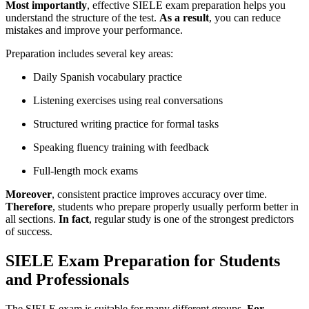
Most importantly
, effective SIELE exam preparation helps you
understand the structure of the test.
As a result
, you can reduce
mistakes and improve your performance.
Preparation includes several key areas:
Daily Spanish vocabulary practice
Listening exercises using real conversations
Structured writing practice for formal tasks
Speaking fluency training with feedback
Full-length mock exams
Moreover
, consistent practice improves accuracy over time.
Therefore
, students who prepare properly usually perform better in
all sections.
In fact
, regular study is one of the strongest predictors
of success.
SIELE Exam Preparation for Students
and Professionals
The SIELE exam is suitable for many different groups.
For