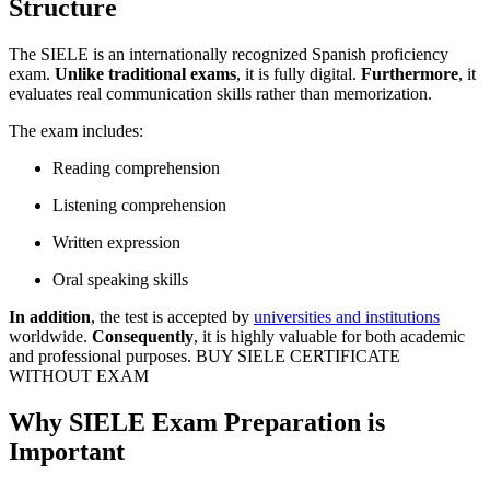
Structure
The
SIELE
is an internationally recognized Spanish proficiency
exam.
Unlike traditional exams
, it is fully digital.
Furthermore
, it
evaluates real communication skills rather than memorization.
The exam includes:
Reading comprehension
Listening comprehension
Written expression
Oral speaking skills
In addition
, the test is accepted by
universities and institutions
worldwide.
Consequently
, it is highly valuable for both academic
and professional purposes. BUY SIELE CERTIFICATE
WITHOUT EXAM
Why SIELE Exam Preparation is
Important