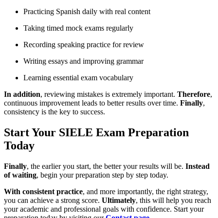
Practicing Spanish daily with real content
Taking timed mock exams regularly
Recording speaking practice for review
Writing essays and improving grammar
Learning essential exam vocabulary
In addition
, reviewing mistakes is extremely important.
Therefore
,
continuous improvement leads to better results over time.
Finally
,
consistency is the key to success.
Start Your SIELE Exam Preparation
Today
Finally
, the earlier you start, the better your results will be.
Instead
of waiting
, begin your preparation step by step today.
With consistent practice
, and more importantly, the right strategy,
you can achieve a strong score.
Ultimately
, this will help you reach
your academic and professional goals with confidence. Start your
preparation today by visiting our
Contact page
.