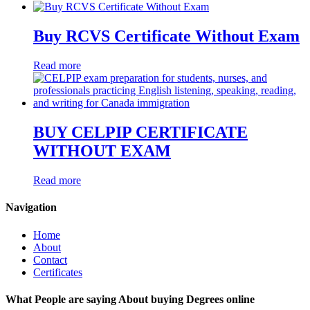
Buy RCVS Certificate Without Exam
Read more
BUY CELPIP CERTIFICATE
WITHOUT EXAM
Read more
Navigation
Home
About
Contact
Certificates
What People are saying About buying Degrees online