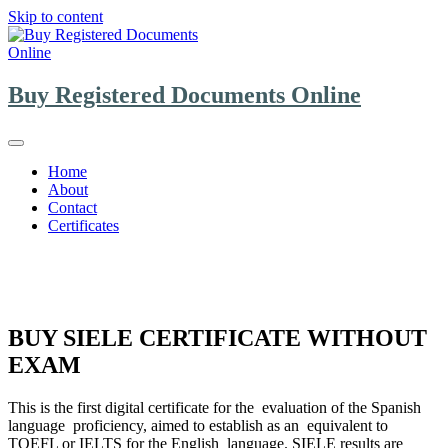
Skip to content
Buy Registered Documents Online
Home
About
Contact
Certificates
BUY SIELE CERTIFICATE WITHOUT
EXAM
This is the first digital certificate for the evaluation of the Spanish
language proficiency, aimed to establish as an equivalent to
TOEFL or IELTS for the English language. SIELE results are