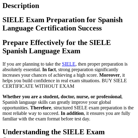
Description
SIELE Exam Preparation for Spanish
Language Certification Success
Prepare Effectively for the SIELE
Spanish Language Exam
If you are planning to take the
SIELE
, then proper preparation is
absolutely essential.
In fact
, strong preparation significantly
increases your chances of achieving a high score.
Moreover
, it
helps you build confidence in real exam situations. BUY SIELE
CERTIFICATE WITHOUT EXAM
Whether you are a student, doctor, nurse, or professional
,
Spanish language skills can greatly improve your global
opportunities.
Therefore
, structured SIELE exam preparation is the
most reliable way to succeed.
In addition
, it ensures you are fully
familiar with the exam format before test day.
Understanding the SIELE Exam