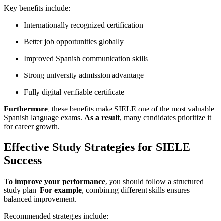
Key benefits include:
Internationally recognized certification
Better job opportunities globally
Improved Spanish communication skills
Strong university admission advantage
Fully digital verifiable certificate
Furthermore
, these benefits make SIELE one of the most valuable
Spanish language exams.
As a result
, many candidates prioritize it
for career growth.
Effective Study Strategies for SIELE
Success
To improve your performance
, you should follow a structured
study plan.
For example
, combining different skills ensures
balanced improvement.
Recommended strategies include: