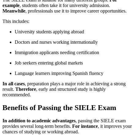
example
, students often take it for university admission.
Meanwhile
, professionals use it to improve career opportunities.
This includes:
University students applying abroad
Doctors and nurses working internationally
Immigration applicants needing certification
Job seekers entering global markets
Language learners improving Spanish fluency
In all cases
, preparation plays a major role in achieving a strong
result.
Therefore
, early and structured study is highly
recommended.
Benefits of Passing the SIELE Exam
In addition to academic advantages
, passing the SIELE exam
provides several long-term benefits.
For instance
, it improves your
chances of studying or working abroad.