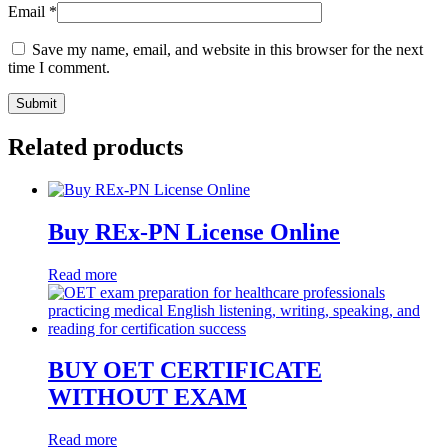
Email
*
Save my name, email, and website in this browser for the next
time I comment.
Related products
Buy REx-PN License Online
Read more
BUY OET CERTIFICATE
WITHOUT EXAM
Read more