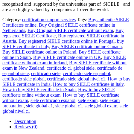
recognized and supported by the universities part of SICELE and
are also highly valued by companies all over the world.
Category:
certification support services
Tags:
Buy authentic SIELE
Certificates online
,
Buy Original SIELE certificate online in
Netherlands
,
Buy Original SIELE certificate without exam
,
Buy
registered SIELE Certificate
,
Buy registered SIELE certificate in
Austria
,
Buy registered SIELE certificate online in Portugal
,
buy
SIELE certificate in Italy
,
Buy SIELE certificate online Canada
,
Buy SIELE certificate online in Poland
,
Buy SIELE certificate
online in Spain
,
Buy SIELE certificate online in UK
,
Buy SIELE
certificate without exam in Ireland
,
Buy SIELE certificate without
exam in New Zealand
,
certificado c1 global siele
,
certificado de
espanhol siele
,
certificado siele
,
certificado siele espanhol
,
certificado siele global
,
certificado siele global nivel c1
,
How to buy
SIELE certificate in India
,
How to buy SIELE certificate in Italy
,
How to buy SIELE certificate in Spain
,
How to buy SIELE
certificate online without exam
,
How to buy SIELE certificate
without exam
,
siele certificado español
,
siele exam
,
siele exam
preparation
,
siele global a1
,
siele global c1
,
siele global exam
,
siele
global nivel c1
Description
Reviews (0)