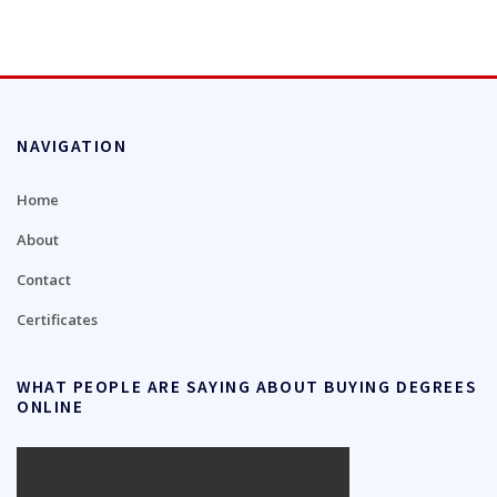
NAVIGATION
Home
About
Contact
Certificates
WHAT PEOPLE ARE SAYING ABOUT BUYING DEGREES
ONLINE