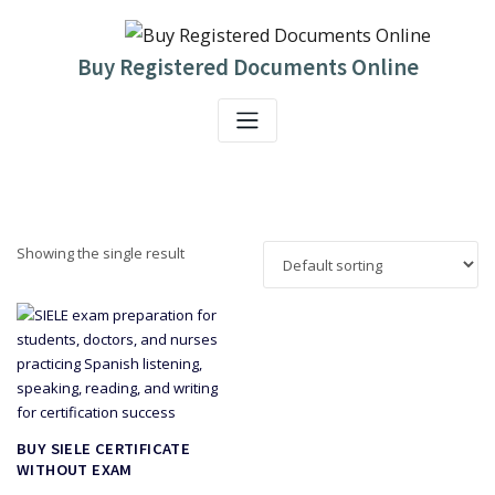
Skip
to
content
Buy Registered Documents Online
Showing the single result
BUY SIELE CERTIFICATE
WITHOUT EXAM