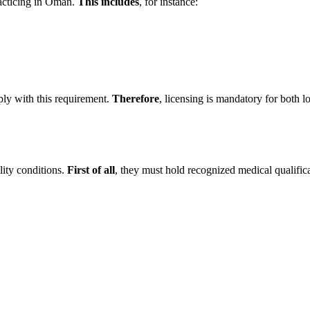
racticing in Oman.
This includes
, for instance:
ply with this requirement.
Therefore
, licensing is mandatory for both 
lity conditions.
First of all
, they must hold recognized medical qualifica