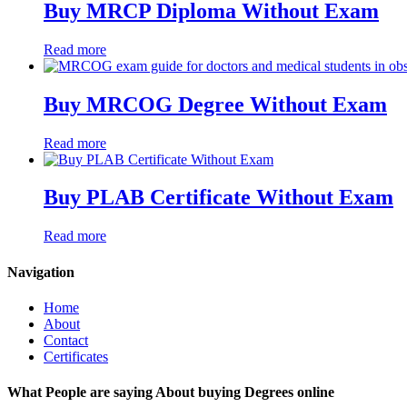
Buy MRCP Diploma Without Exam
Read more
Buy MRCOG Degree Without Exam
Read more
Buy PLAB Certificate Without Exam
Read more
Navigation
Home
About
Contact
Certificates
What People are saying About buying Degrees online