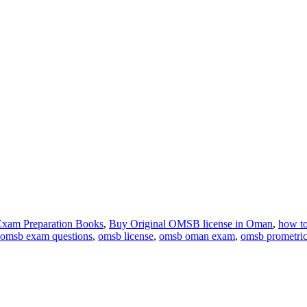
xam Preparation Books
,
Buy Original OMSB license in Oman
,
how to
omsb exam questions
,
omsb license
,
omsb oman exam
,
omsb prometri