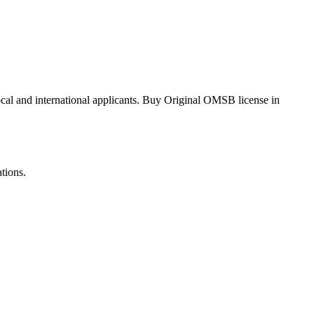
local and international applicants. Buy Original OMSB license in
tions.