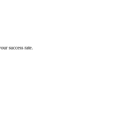
your success rate.