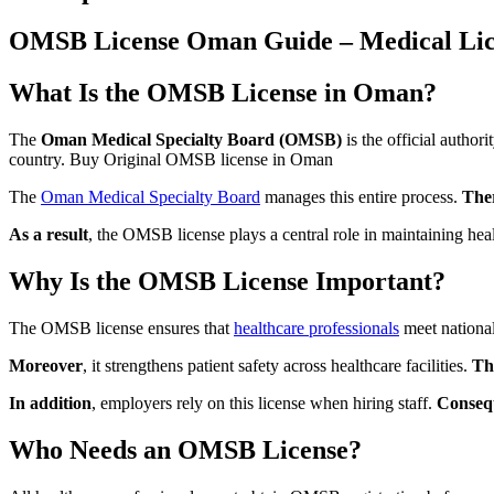
OMSB License Oman Guide – Medical Licen
What Is the OMSB License in Oman?
The
Oman Medical Specialty Board (OMSB)
is the official author
country. Buy Original OMSB license in Oman
The
Oman Medical Specialty Board
manages this entire process.
The
As a result
, the OMSB license plays a central role in maintaining hea
Why Is the OMSB License Important?
The OMSB license ensures that
healthcare professionals
meet nationa
Moreover
, it strengthens patient safety across healthcare facilities.
Th
In addition
, employers rely on this license when hiring staff.
Conseq
Who Needs an OMSB License?