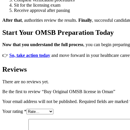
Sit for the licensing exam
Receive approval after passing
After that
, authorities review the results.
Finally
, successful candidat
Start Your OMSB Preparation Today
Now that you understand the full process
, you can begin preparing 
👉
So, take action today
and move forward in your healthcare caree
Reviews
There are no reviews yet.
Be the first to review “Buy Original OMSB license in Oman”
Your email address will not be published.
Required fields are marked
Your rating
*