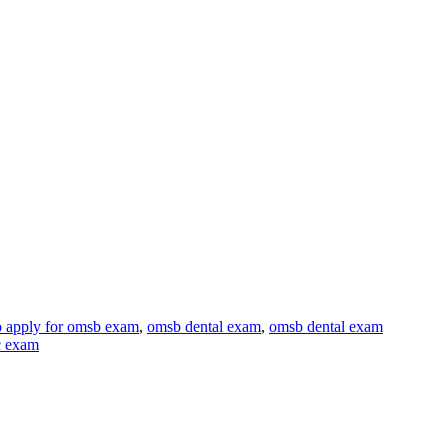
 apply for omsb exam
,
omsb dental exam
,
omsb dental exam
c exam