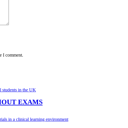
me I comment.
HOUT EXAMS