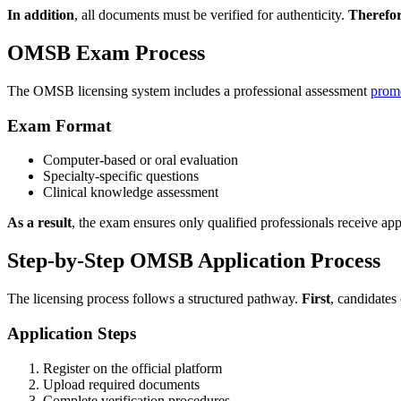
In addition
, all documents must be verified for authenticity.
Therefo
OMSB Exam Process
The OMSB licensing system includes a professional assessment
prom
Exam Format
Computer-based or oral evaluation
Specialty-specific questions
Clinical knowledge assessment
As a result
, the exam ensures only qualified professionals receive ap
Step-by-Step OMSB Application Process
The licensing process follows a structured pathway.
First
, candidates 
Application Steps
Register on the official platform
Upload required documents
Complete verification procedures