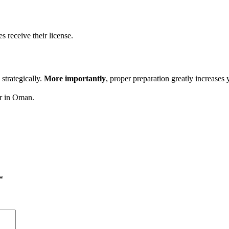
es receive their license.
strategically.
More importantly
, proper preparation greatly increases 
r in Oman.
*