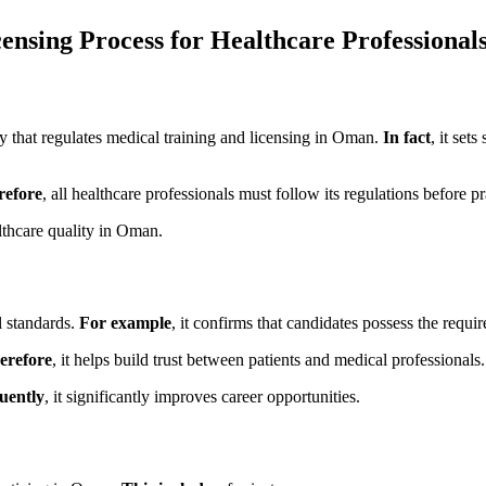
sing Process for Healthcare Professional
ity that regulates medical training and licensing in Oman.
In fact
, it set
refore
, all healthcare professionals must follow its regulations before pr
lthcare quality in Oman.
l standards.
For example
, it confirms that candidates possess the requi
erefore
, it helps build trust between patients and medical professionals.
uently
, it significantly improves career opportunities.