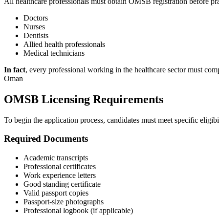
All healthcare professionals must obtain OMSB registration before p
Doctors
Nurses
Dentists
Allied health professionals
Medical technicians
In fact
, every professional working in the healthcare sector must com
Oman
OMSB Licensing Requirements
To begin the application process, candidates must meet specific eligibi
Required Documents
Academic transcripts
Professional certificates
Work experience letters
Good standing certificate
Valid passport copies
Passport-size photographs
Professional logbook (if applicable)