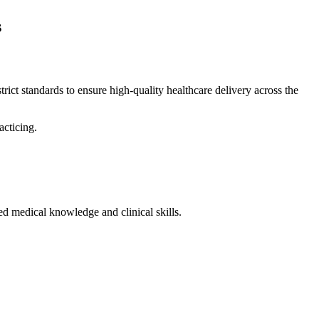
s
s strict standards to ensure high-quality healthcare delivery across the
acticing.
red medical knowledge and clinical skills.