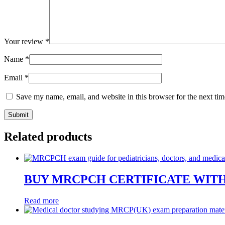
Your review
*
Name
*
Email
*
Save my name, email, and website in this browser for the next ti
Related products
BUY MRCPCH CERTIFICATE WIT
Read more