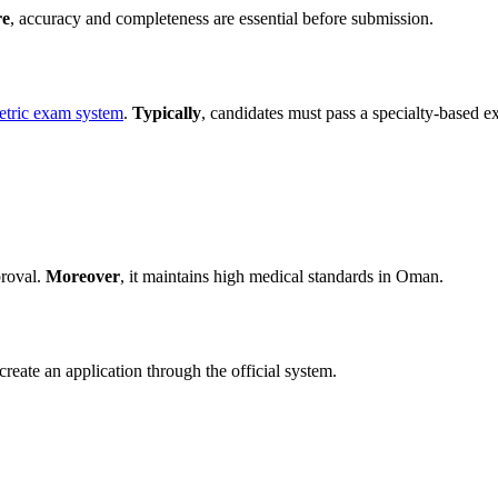
re
, accuracy and completeness are essential before submission.
etric exam system
.
Typically
, candidates must pass a specialty-based e
proval.
Moreover
, it maintains high medical standards in Oman.
create an application through the official system.