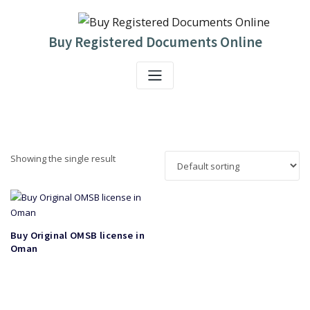
Skip
to
content
Buy Registered Documents Online
Showing the single result
Buy Original OMSB license in
Oman