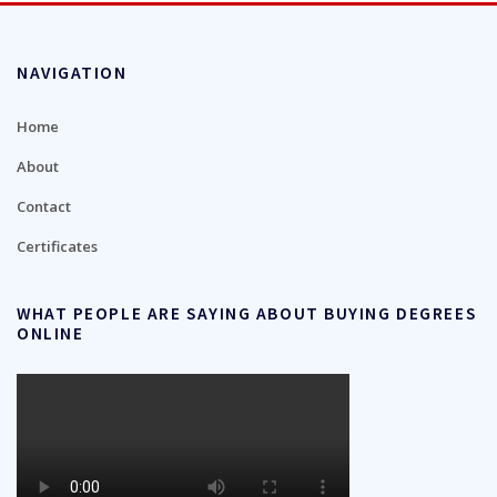
NAVIGATION
Home
About
Contact
Certificates
WHAT PEOPLE ARE SAYING ABOUT BUYING DEGREES
ONLINE