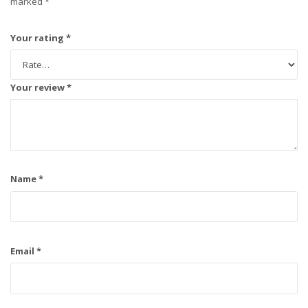
marked
*
Your rating
*
Your review
*
Name
*
Email
*