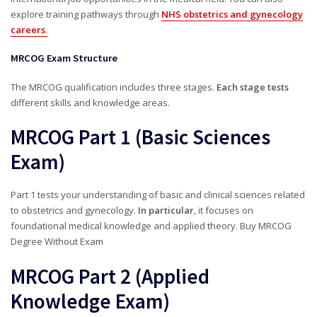
explore training pathways through
NHS obstetrics and gynecology
careers
.
MRCOG Exam Structure
The MRCOG qualification includes three stages.
Each stage tests
different skills and knowledge areas.
MRCOG Part 1 (Basic Sciences
Exam)
Part 1 tests your understanding of basic and clinical sciences related
to obstetrics and gynecology.
In particular
, it focuses on
foundational medical knowledge and applied theory. Buy MRCOG
Degree Without Exam
MRCOG Part 2 (Applied
Knowledge Exam)