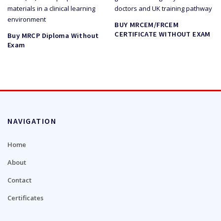
BUY MRCEM/FRCEM
CERTIFICATE WITHOUT EXAM
Buy MRCP Diploma Without
Exam
NAVIGATION
Home
About
Contact
Certificates