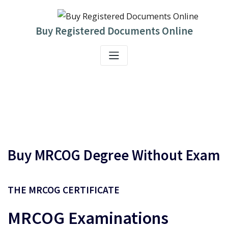
Skip
to
content
Buy Registered Documents Online
Buy MRCOG Degree Without Exam
THE
MRCOG
CERTIFICATE
MRCOG
Examinations