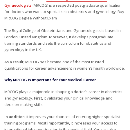
Gynaecologists
(MRCOG) is a respected postgraduate qualification
for doctors who want to specialize in obstetrics and gynecology. Buy
MRCOG Degree Without Exam
The
Royal College of Obstetricians and Gynaecologists
is based in
London, United Kingdom.
Moreover
, it develops postgraduate
training standards and sets the curriculum for obstetrics and
gynecology in the UK.
As a result
, MRCOG has become one of the most trusted
qualifications for career advancement in women’s health worldwide.
Why MRCOG Is Important for Your Medical Career
MRCOG plays a major role in shaping a doctor’s career in obstetrics
and gynecology.
First
, it validates your clinical knowledge and
decision-making skills.
In addition
, it improves your chances of entering higher specialist
training programs.
Most importantly
, it increases your access to
international job opportunities in the medical field. You can also