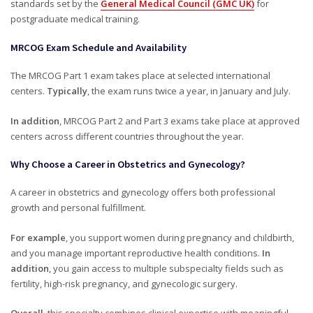
standards set by the
General Medical Council (GMC UK)
for
postgraduate medical training.
MRCOG Exam Schedule and Availability
The MRCOG Part 1 exam takes place at selected international
centers.
Typically
, the exam runs twice a year, in January and July.
In addition
, MRCOG Part 2 and Part 3 exams take place at approved
centers across different countries throughout the year.
Why Choose a Career in Obstetrics and Gynecology?
A career in obstetrics and gynecology offers both professional
growth and personal fulfillment.
For example
, you support women during pregnancy and childbirth,
and you manage important reproductive health conditions.
In
addition
, you gain access to multiple subspecialty fields such as
fertility, high-risk pregnancy, and gynecologic surgery.