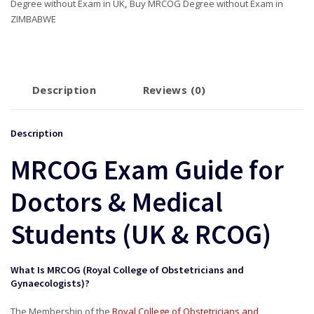
Degree without Exam in UK
,
Buy MRCOG Degree without Exam in
ZIMBABWE
Description
Reviews (0)
Description
MRCOG Exam Guide for
Doctors & Medical
Students (UK & RCOG)
What Is MRCOG (Royal College of Obstetricians and
Gynaecologists)?
The Membership of the
Royal College of Obstetricians and