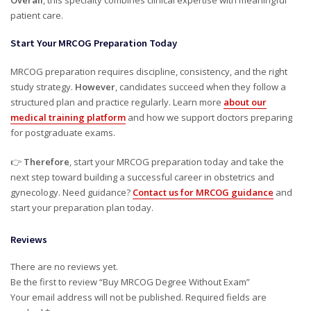
Overall
, this specialty combines clinical expertise with meaningful
patient care.
Start Your MRCOG Preparation Today
MRCOG preparation requires discipline, consistency, and the right
study strategy.
However
, candidates succeed when they follow a
structured plan and practice regularly. Learn more
about our
medical training platform
and how we support doctors preparing
for postgraduate exams.
👉
Therefore
, start your MRCOG preparation today and take the
next step toward building a successful career in obstetrics and
gynecology. Need guidance?
Contact us for MRCOG guidance
and
start your preparation plan today.
Reviews
There are no reviews yet.
Be the first to review “Buy MRCOG Degree Without Exam”
Your email address will not be published.
Required fields are