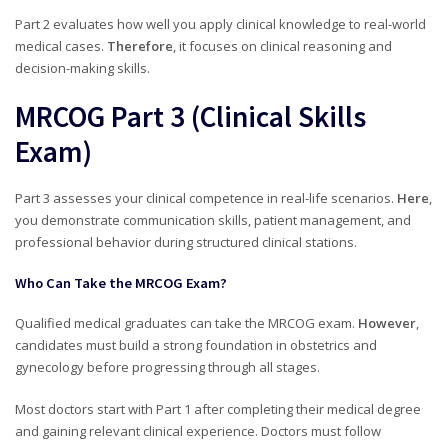
Part 2 evaluates how well you apply clinical knowledge to real-world
medical cases.
Therefore
, it focuses on clinical reasoning and
decision-making skills.
MRCOG Part 3 (Clinical Skills
Exam)
Part 3 assesses your clinical competence in real-life scenarios.
Here
,
you demonstrate communication skills, patient management, and
professional behavior during structured clinical stations.
Who Can Take the MRCOG Exam?
Qualified medical graduates can take the MRCOG exam.
However
,
candidates must build a strong foundation in obstetrics and
gynecology before progressing through all stages.
Most doctors start with Part 1 after completing their medical degree
and gaining relevant clinical experience. Doctors must follow