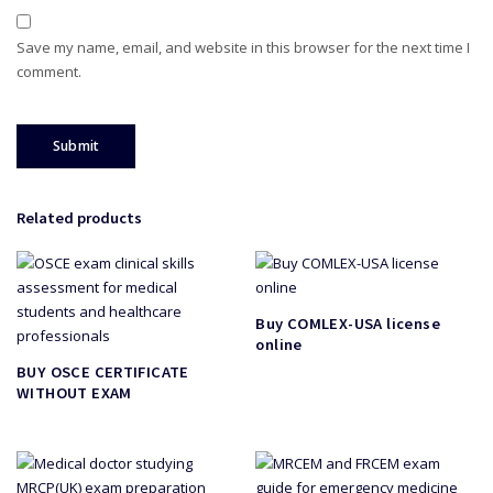
Save my name, email, and website in this browser for the next time I
comment.
Related products
Buy COMLEX-USA license
online
BUY OSCE CERTIFICATE
WITHOUT EXAM