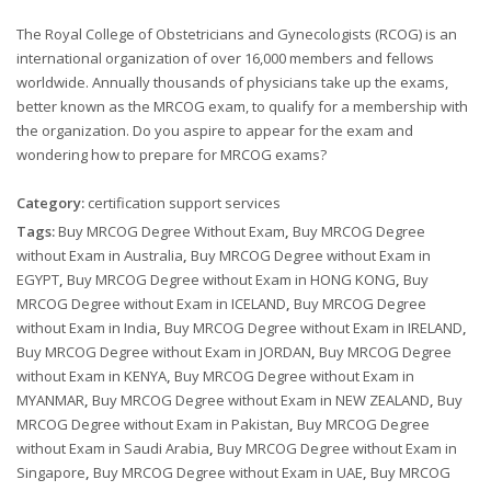
The Royal College of Obstetricians and Gynecologists (RCOG) is an
international organization of over 16,000 members and fellows
worldwide. Annually thousands of physicians take up the exams,
better known as the MRCOG exam, to qualify for a membership with
the organization. Do you aspire to appear for the exam and
wondering how to prepare for MRCOG exams?
Category:
certification support services
Tags:
Buy MRCOG Degree Without Exam
,
Buy MRCOG Degree
without Exam in Australia
,
Buy MRCOG Degree without Exam in
EGYPT
,
Buy MRCOG Degree without Exam in HONG KONG
,
Buy
MRCOG Degree without Exam in ICELAND
,
Buy MRCOG Degree
without Exam in India
,
Buy MRCOG Degree without Exam in IRELAND
,
Buy MRCOG Degree without Exam in JORDAN
,
Buy MRCOG Degree
without Exam in KENYA
,
Buy MRCOG Degree without Exam in
MYANMAR
,
Buy MRCOG Degree without Exam in NEW ZEALAND
,
Buy
MRCOG Degree without Exam in Pakistan
,
Buy MRCOG Degree
without Exam in Saudi Arabia
,
Buy MRCOG Degree without Exam in
Singapore
,
Buy MRCOG Degree without Exam in UAE
,
Buy MRCOG