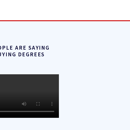
OPLE ARE SAYING
UYING DEGREES