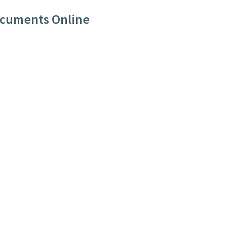
ocuments Online