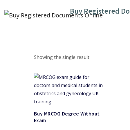
Skip
Buy Registered D
to
content
Showing the single result
Buy MRCOG Degree Without
Exam