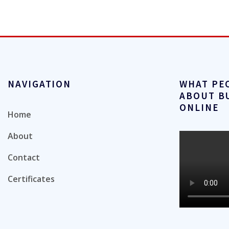
NAVIGATION
WHAT PE
ABOUT B
ONLINE
Home
About
Contact
Certificates