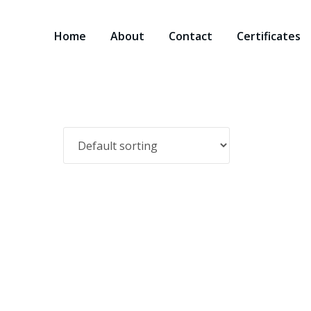
Home
About
Contact
Certificates