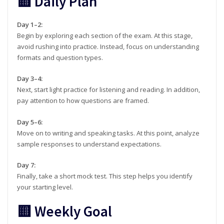
🟨 Daily Plan
Day 1–2:
Begin by exploring each section of the exam. At this stage,
avoid rushing into practice. Instead, focus on understanding
formats and question types.
Day 3–4:
Next, start light practice for listening and reading. In addition,
pay attention to how questions are framed.
Day 5–6:
Move on to writing and speaking tasks. At this point, analyze
sample responses to understand expectations.
Day 7:
Finally, take a short mock test. This step helps you identify
your starting level.
🟨 Weekly Goal