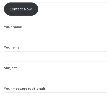
Contact Now!
Your name
Your email
Subject
Your message (optional)