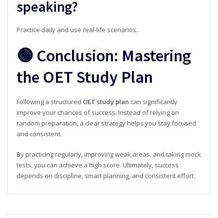
speaking?
Practice daily and use real-life scenarios.
🟢 Conclusion: Mastering
the OET Study Plan
Following a structured
OET study plan
can significantly
improve your chances of success. Instead of relying on
random preparation, a clear strategy helps you stay focused
and consistent.
By practicing regularly, improving weak areas, and taking mock
tests, you can achieve a high score. Ultimately, success
depends on discipline, smart planning, and consistent effort.