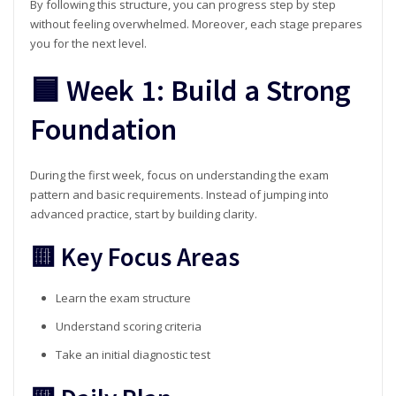
By following this structure, you can progress step by step
without feeling overwhelmed. Moreover, each stage prepares
you for the next level.
🟦 Week 1: Build a Strong
Foundation
During the first week, focus on understanding the exam
pattern and basic requirements. Instead of jumping into
advanced practice, start by building clarity.
🟨 Key Focus Areas
Learn the exam structure
Understand scoring criteria
Take an initial diagnostic test