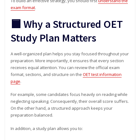
To build an effective strategy, you should first
understand the
exam format
.
🟦 Why a Structured OET
Study Plan Matters
A well-organized plan helps you stay focused throughout your
preparation. More importantly, it ensures that every section
receives equal attention. You can review the official exam
format, sections, and structure on the
OET test information
page
.
For example, some candidates focus heavily on reading while
neglecting speaking. Consequently, their overall score suffers.
On the other hand, a structured approach keeps your
preparation balanced.
In addition, a study plan allows you to: