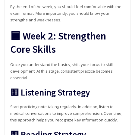
By the end of the week, you should feel comfortable with the
exam format. More importantly, you should know your
strengths and weaknesses.
🟦 Week 2: Strengthen
Core Skills
Once you understand the basics, shift your focus to skill
development. At this stage, consistent practice becomes
essential.
🟨 Listening Strategy
Start practicing note-taking regularly. In addition, listen to
medical conversations to improve comprehension. Over time,
this approach helps you recognize key information quickly.
🟨 Reading Strategy