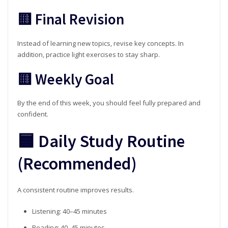
🟨 Final Revision
Instead of learning new topics, revise key concepts. In
addition, practice light exercises to stay sharp.
🟨 Weekly Goal
By the end of this week, you should feel fully prepared and
confident.
🟦 Daily Study Routine
(Recommended)
A consistent routine improves results.
Listening: 40–45 minutes
Reading: 40–45 minutes