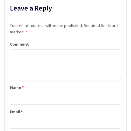
Leave a Reply
Your email address will not be published.
Required fields are
marked
*
Comment
Name
*
Email
*