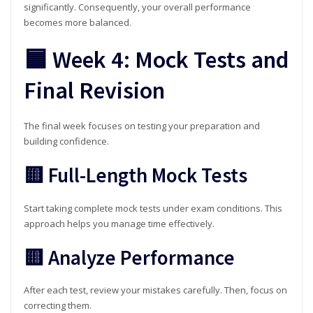
significantly. Consequently, your overall performance
becomes more balanced.
🟦 Week 4: Mock Tests and
Final Revision
The final week focuses on testing your preparation and
building confidence.
🟨 Full-Length Mock Tests
Start taking complete mock tests under exam conditions. This
approach helps you manage time effectively.
🟨 Analyze Performance
After each test, review your mistakes carefully. Then, focus on
correcting them.