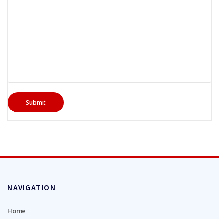
NAVIGATION
Home