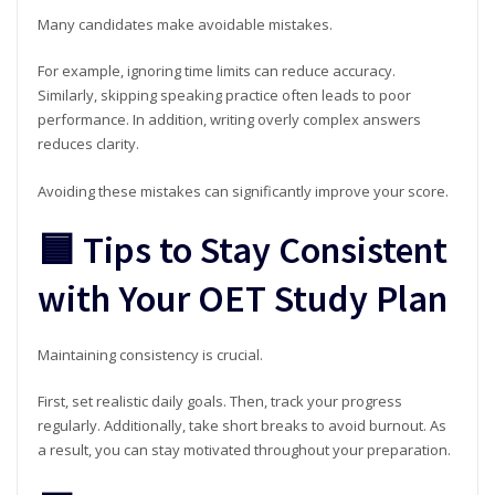
Many candidates make avoidable mistakes.
For example, ignoring time limits can reduce accuracy.
Similarly, skipping speaking practice often leads to poor
performance. In addition, writing overly complex answers
reduces clarity.
Avoiding these mistakes can significantly improve your score.
🟦 Tips to Stay Consistent
with Your OET Study Plan
Maintaining consistency is crucial.
First, set realistic daily goals. Then, track your progress
regularly. Additionally, take short breaks to avoid burnout. As
a result, you can stay motivated throughout your preparation.