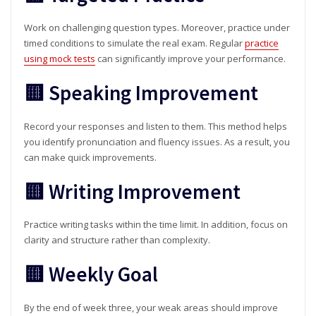
Work on challenging question types. Moreover, practice under
timed conditions to simulate the real exam. Regular
practice
using mock tests
can significantly improve your performance.
🟨 Speaking Improvement
Record your responses and listen to them. This method helps
you identify pronunciation and fluency issues. As a result, you
can make quick improvements.
🟨 Writing Improvement
Practice writing tasks within the time limit. In addition, focus on
clarity and structure rather than complexity.
🟨 Weekly Goal
By the end of week three, your weak areas should improve