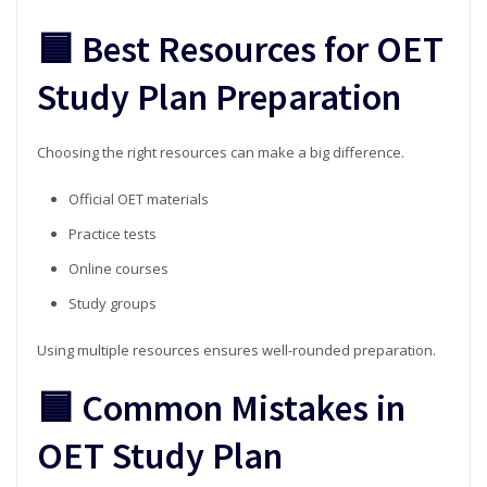
🟦 Best Resources for OET
Study Plan Preparation
Choosing the right resources can make a big difference.
Official OET materials
Practice tests
Online courses
Study groups
Using multiple resources ensures well-rounded preparation.
🟦 Common Mistakes in
OET Study Plan