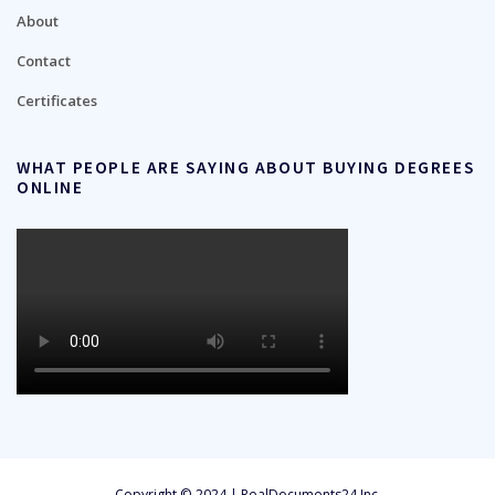
About
Contact
Certificates
WHAT PEOPLE ARE SAYING ABOUT BUYING DEGREES
ONLINE
Copyright © 2024 | RealDocuments24 Inc.