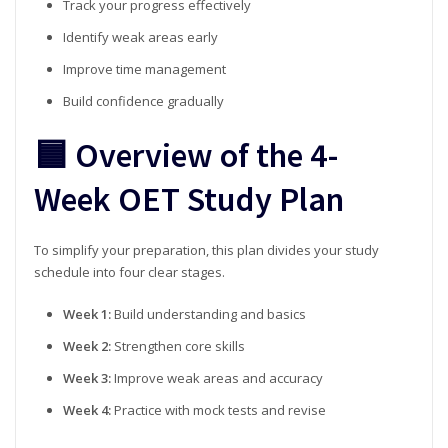
Track your progress effectively
Identify weak areas early
Improve time management
Build confidence gradually
🟦 Overview of the 4-
Week OET Study Plan
To simplify your preparation, this plan divides your study
schedule into four clear stages.
Week 1:
Build understanding and basics
Week 2:
Strengthen core skills
Week 3:
Improve weak areas and accuracy
Week 4:
Practice with mock tests and revise