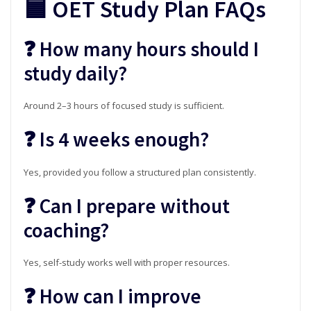
🟦 OET Study Plan FAQs
❓ How many hours should I
study daily?
Around 2–3 hours of focused study is sufficient.
❓ Is 4 weeks enough?
Yes, provided you follow a structured plan consistently.
❓ Can I prepare without
coaching?
Yes, self-study works well with proper resources.
❓ How can I improve