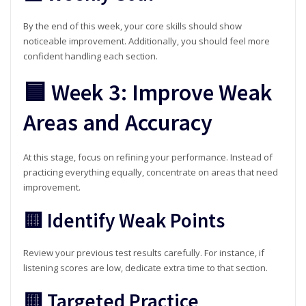
By the end of this week, your core skills should show
noticeable improvement. Additionally, you should feel more
confident handling each section.
🟦 Week 3: Improve Weak
Areas and Accuracy
At this stage, focus on refining your performance. Instead of
practicing everything equally, concentrate on areas that need
improvement.
🟨 Identify Weak Points
Review your previous test results carefully. For instance, if
listening scores are low, dedicate extra time to that section.
🟨 Targeted Practice