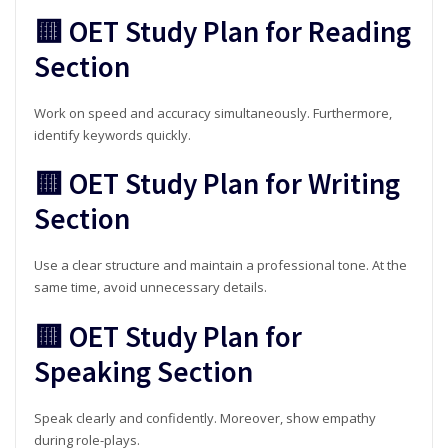
🟨 OET Study Plan for Reading
Section
Work on speed and accuracy simultaneously. Furthermore,
identify keywords quickly.
🟨 OET Study Plan for Writing
Section
Use a clear structure and maintain a professional tone. At the
same time, avoid unnecessary details.
🟨 OET Study Plan for
Speaking Section
Speak clearly and confidently. Moreover, show empathy
during role-plays.