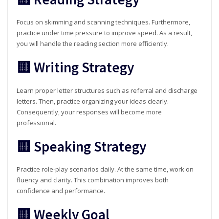
Focus on skimming and scanning techniques. Furthermore,
practice under time pressure to improve speed. As a result,
you will handle the reading section more efficiently.
🟨 Writing Strategy
Learn proper letter structures such as referral and discharge
letters. Then, practice organizing your ideas clearly.
Consequently, your responses will become more
professional.
🟨 Speaking Strategy
Practice role-play scenarios daily. At the same time, work on
fluency and clarity. This combination improves both
confidence and performance.
🟨 Weekly Goal