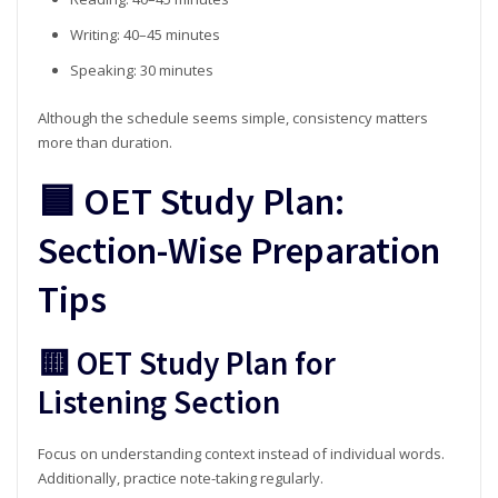
Writing: 40–45 minutes
Speaking: 30 minutes
Although the schedule seems simple, consistency matters
more than duration.
🟦 OET Study Plan:
Section-Wise Preparation
Tips
🟨 OET Study Plan for
Listening Section
Focus on understanding context instead of individual words.
Additionally, practice note-taking regularly.