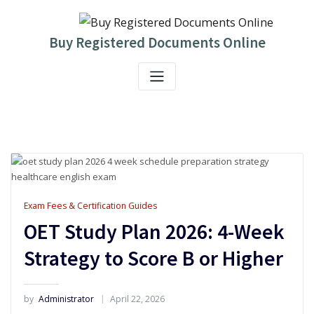
Skip
to
content
Buy Registered Documents Online
Exam Fees & Certification Guides
OET Study Plan 2026: 4-Week
Strategy to Score B or Higher
by
Administrator
April 22, 2026