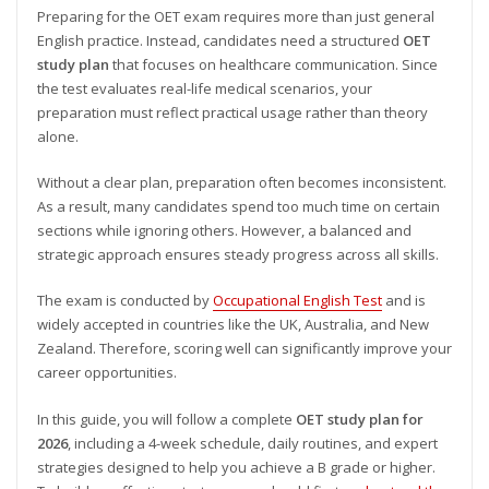
Preparing for the OET exam requires more than just general
English practice. Instead, candidates need a structured
OET
study plan
that focuses on healthcare communication. Since
the test evaluates real-life medical scenarios, your
preparation must reflect practical usage rather than theory
alone.
Without a clear plan, preparation often becomes inconsistent.
As a result, many candidates spend too much time on certain
sections while ignoring others. However, a balanced and
strategic approach ensures steady progress across all skills.
The exam is conducted by
Occupational English Test
and is
widely accepted in countries like the UK, Australia, and New
Zealand. Therefore, scoring well can significantly improve your
career opportunities.
In this guide, you will follow a complete
OET study plan for
2026
, including a 4-week schedule, daily routines, and expert
strategies designed to help you achieve a B grade or higher.