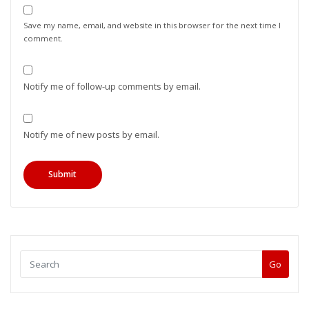
Save my name, email, and website in this browser for the next time I
comment.
Notify me of follow-up comments by email.
Notify me of new posts by email.
Go