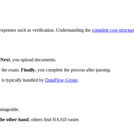
 expenses such as verification. Understanding the
complete cost structur
.
Next
, you upload documents.
e the exam.
Finally
, you complete the process after passing.
n is typically handled by
DataFlow Group
.
anageable.
the other hand
, others find HAAD easier.