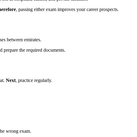
erefore
, passing either exam improves your career prospects.
nses between emirates.
ld prepare the required documents.
at.
Next
, practice regularly.
the wrong exam.