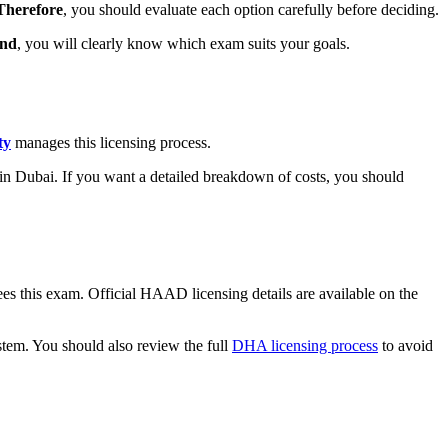
Therefore
, you should evaluate each option carefully before deciding.
end
, you will clearly know which exam suits your goals.
ty
manages this licensing process.
y in Dubai. If you want a detailed breakdown of costs, you should
es this exam. Official HAAD licensing details are available on the
tem. You should also review the full
DHA licensing process
to avoid