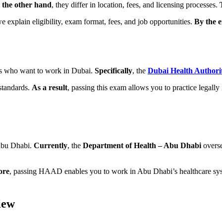
 the other hand
, they differ in location, fees, and licensing processes.
we explain eligibility, exam format, fees, and job opportunities.
By the 
als who want to work in Dubai.
Specifically
, the
Dubai Health Authori
 standards.
As a result
, passing this exam allows you to practice legall
 Abu Dhabi.
Currently
, the
Department of Health – Abu Dhabi
overse
ore
, passing HAAD enables you to work in Abu Dhabi’s healthcare sys
iew