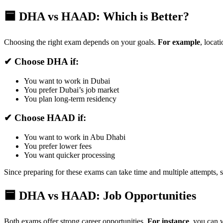
🟦 DHA vs HAAD: Which is Better?
Choosing the right exam depends on your goals.
For example
, locat
✔ Choose DHA if:
You want to work in Dubai
You prefer Dubai’s job market
You plan long-term residency
✔ Choose HAAD if:
You want to work in Abu Dhabi
You prefer lower fees
You want quicker processing
Since preparing for these exams can take time and multiple attempts,
🟦 DHA vs HAAD: Job Opportunities
Both exams offer strong career opportunities.
For instance
, you can w