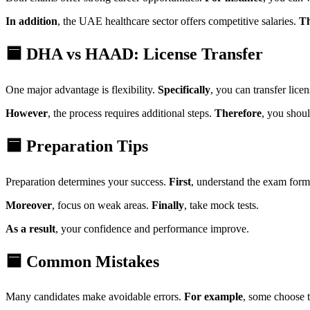
In addition
, the UAE healthcare sector offers competitive salaries.
Th
🟦 DHA vs HAAD: License Transfer
One major advantage is flexibility.
Specifically
, you can transfer lice
However
, the process requires additional steps.
Therefore
, you shou
🟦 Preparation Tips
Preparation determines your success.
First
, understand the exam form
Moreover
, focus on weak areas.
Finally
, take mock tests.
As a result
, your confidence and performance improve.
🟦 Common Mistakes
Many candidates make avoidable errors.
For example
, some choose 