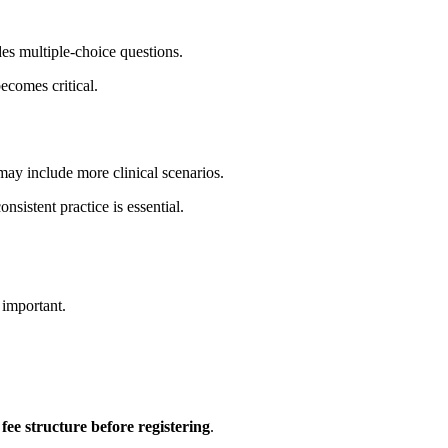
udes multiple-choice questions.
ecomes critical.
t may include more clinical scenarios.
consistent practice is essential.
 important.
l fee structure before registering
.