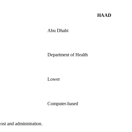
HAAD
Abu Dhabi
Department of Health
Lower
Computer-based
 cost and administration.