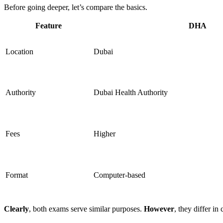
Before going deeper, let’s compare the basics.
Feature
DHA
Location
Dubai
Authority
Dubai Health Authority
Fees
Higher
Format
Computer-based
Clearly
, both exams serve similar purposes.
However
, they differ in