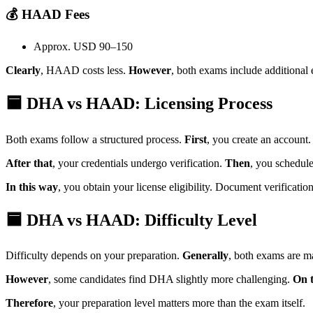
💰 HAAD Fees
Approx. USD 90–150
Clearly
, HAAD costs less.
However
, both exams include additional
🟦 DHA vs HAAD: Licensing Process
Both exams follow a structured process.
First
, you create an account
After that
, your credentials undergo verification.
Then
, you schedul
In this way
, you obtain your license eligibility. Document verificatio
🟦 DHA vs HAAD: Difficulty Level
Difficulty depends on your preparation.
Generally
, both exams are m
However
, some candidates find DHA slightly more challenging.
On 
Therefore
, your preparation level matters more than the exam itself.