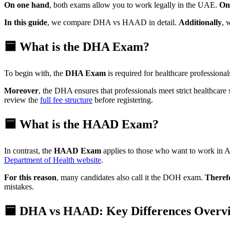
On one hand
, both exams allow you to work legally in the UAE.
On
In this guide
, we compare DHA vs HAAD in detail.
Additionally
, 
🟦 What is the DHA Exam?
To begin with, the
DHA Exam
is required for healthcare profession
Moreover
, the DHA ensures that professionals meet strict healthcare
review the
full fee structure
before registering.
🟦 What is the HAAD Exam?
In contrast, the
HAAD Exam
applies to those who want to work in
Department of Health website
.
For this reason
, many candidates also call it the DOH exam.
Theref
mistakes.
🟦 DHA vs HAAD: Key Differences Overv