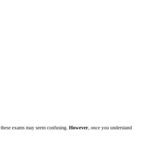
 these exams may seem confusing.
However
, once you understand