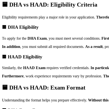
🟦 DHA vs HAAD: Eligibility Criteria
Eligibility requirements play a major role in your application.
Therefo
🟨 DHA Eligibility
To apply for the
DHA Exam
, you must meet several conditions.
Firs
In addition
, you must submit all required documents.
As a result
, pr
🟨 HAAD Eligibility
Similarly, the
HAAD Exam
requires verified credentials.
In particul
Furthermore
, work experience requirements vary by profession.
The
🟦 DHA vs HAAD: Exam Format
Understanding the format helps you prepare effectively.
Without thi