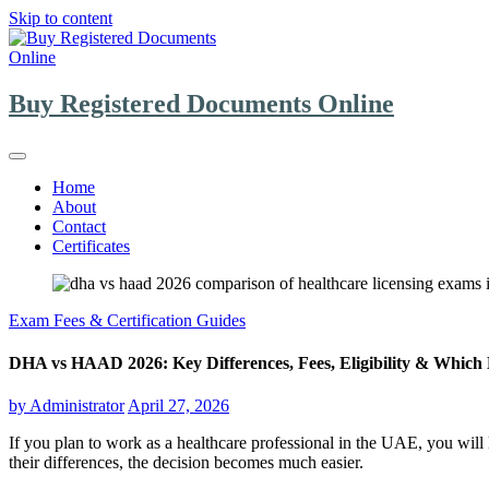
Skip to content
Buy Registered Documents Online
Home
About
Contact
Certificates
Exam Fees & Certification Guides
DHA vs HAAD 2026: Key Differences, Fees, Eligibility & Which 
by
Administrator
April 27, 2026
If you plan to work as a healthcare professional in the UAE, you will
their differences, the decision becomes much easier.