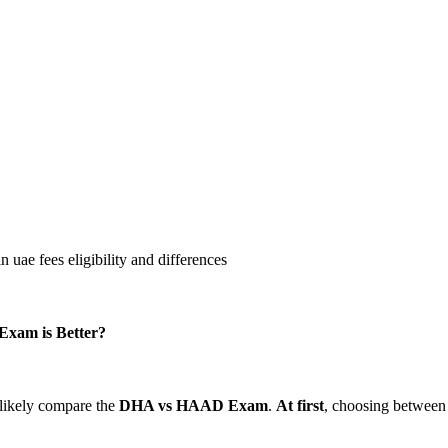
Exam is Better?
 likely compare the
DHA vs
HAAD Exam
.
At first
, choosing between