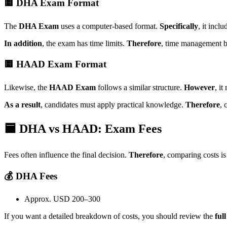
🟨 DHA Exam Format
The
DHA Exam
uses a computer-based format.
Specifically
, it incl
In addition
, the exam has time limits.
Therefore
, time management b
🟨 HAAD Exam Format
Likewise, the
HAAD Exam
follows a similar structure.
However
, i
As a result
, candidates must apply practical knowledge.
Therefore
, 
🟦 DHA vs HAAD: Exam Fees
Fees often influence the final decision.
Therefore
, comparing costs is
💰 DHA Fees
Approx. USD 200–300
If you want a detailed breakdown of costs, you should review the
ful