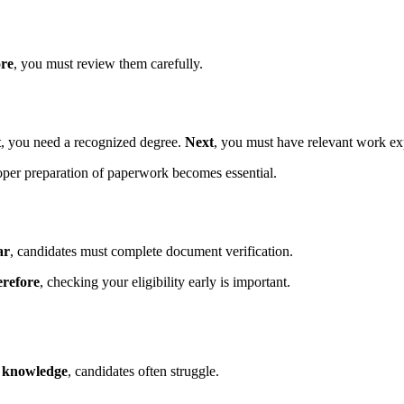
re
, you must review them carefully.
t
, you need a recognized degree.
Next
, you must have relevant work ex
oper preparation of paperwork becomes essential.
ar
, candidates must complete document verification.
refore
, checking your eligibility early is important.
s knowledge
, candidates often struggle.