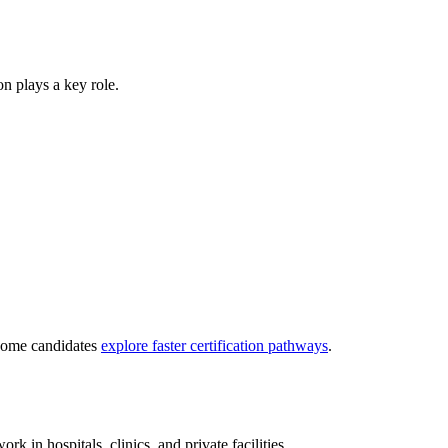
ion plays a key role.
 some candidates
explore faster certification pathways
.
ork in hospitals, clinics, and private facilities.