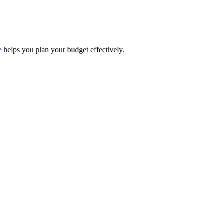
e
helps you plan your budget effectively.