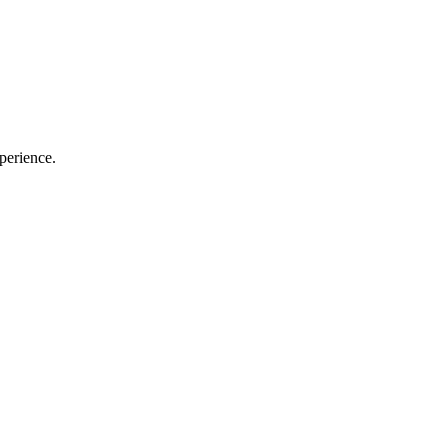
perience.