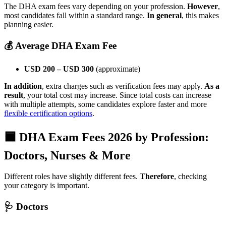
The DHA exam fees vary depending on your profession.
However
,
most candidates fall within a standard range.
In general
, this makes
planning easier.
💰 Average DHA Exam Fee
USD 200 – USD 300
(approximate)
In addition
, extra charges such as verification fees may apply.
As a
result
, your total cost may increase. Since total costs can increase
with multiple attempts, some candidates explore faster and more
flexible certification options
.
🟦 DHA Exam Fees 2026 by Profession:
Doctors, Nurses & More
Different roles have slightly different fees.
Therefore
, checking
your category is important.
🩺 Doctors