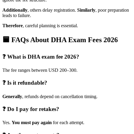
Additionally
, others delay registration.
Similarly
, poor preparation
leads to failure.
Therefore
, careful planning is essential.
🟦 FAQs About DHA Exam Fees 2026
❓ What is DHA exam fee 2026?
The fee ranges between USD 200–300.
❓ Is it refundable?
Generally
, refunds depend on cancellation timing.
❓ Do I pay for retakes?
Yes.
You must pay again
for each attempt.