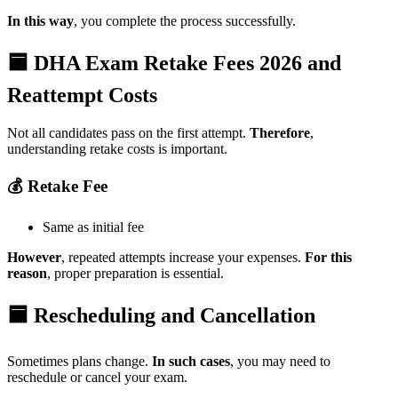
In this way
, you complete the process successfully.
🟦 DHA Exam Retake Fees 2026 and
Reattempt Costs
Not all candidates pass on the first attempt.
Therefore
,
understanding retake costs is important.
💰 Retake Fee
Same as initial fee
However
, repeated attempts increase your expenses.
For this
reason
, proper preparation is essential.
🟦 Rescheduling and Cancellation
Sometimes plans change.
In such cases
, you may need to
reschedule or cancel your exam.