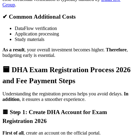
Group
.
✔ Common Additional Costs
DataFlow verification
Application processing
Study materials
As a result
, your overall investment becomes higher.
Therefore
,
budgeting early is essential.
🟦 DHA Exam Registration Process 2026
and Fee Payment Steps
Understanding the registration process helps you avoid delays.
In
addition
, it ensures a smoother experience.
🟨 Step 1: Create DHA Account for Exam
Registration 2026
First of all
, create an account on the official portal.