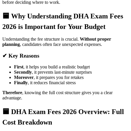
before deciding where to work.
🟦 Why Understanding DHA Exam Fees
2026 is Important for Your Budget
Understanding the fee structure is crucial.
Without proper
planning
, candidates often face unexpected expenses.
✔ Key Reasons
First
, it helps you build a realistic budget
Secondly
, it prevents last-minute surprises
Moreover
, it prepares you for retakes
Finally
, it reduces financial stress
Therefore
, knowing the full cost structure gives you a clear
advantage.
🟦 DHA Exam Fees 2026 Overview: Full
Cost Breakdown