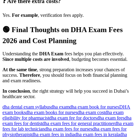
❓ Are there extra costs?
Yes.
For example
, verification fees apply.
🟢 Final Thoughts on DHA Exam Fees
2026 and Cost Planning
Understanding the
DHA Exam
fees helps you plan effectively.
Since multiple costs are involved
, budgeting becomes essential.
At the same time
, strong preparation increases your chances of
success.
Therefore
, you should focus on both financial planning
and exam readiness.
In conclusion
, the right strategy will help you succeed in Dubai’s
healthcare sector.
dha dental exam syllabus​
dha exam
dha exam book for nurses
DHA
exam books
dha exam books for nurses
dha exam cost
dha exam
eligibility for pharmacist
dha exam fee for doctors​
dha exam fees
dha
exam fees for dentist
dha exam fees for general practitioner
dha exam
fees for lab technician
dha exam fees for nurses​
dha exam fees for
physiotherapist
dha exam fees in india
dha exam fees in kerala​
dha