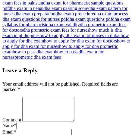
exam fees in pakistan
dha exam for pharmacist sample questions
pdf
dha exam in nepal
dha exam passing score
dha exam pattern for
nurses
dha exam preparation
dha exam procedure
dha exam process​
dha exam questions for nurses pdf
dha exam questions pdf
dha exam
syllabus for pharmacist
dha exam validity
dha prometric exam fees
for doctors​
dha prometric exam fees for nurses
how much is dha
exam in philippines
how to apply dha exam for nurses in dubai
how
to apply for dha exam
how to apply for dha exam for doctors
how to
apply for dha exam for nurses
how to apply for dha prometric
exam
how to pass dha exam
how to pass dha exam for
nurses
prometric dha exam fees
Leave a Reply
Your email address will not be published.
Required fields are
marked
*
Comment
Name
*
Email
*