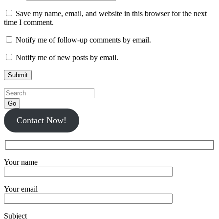
Save my name, email, and website in this browser for the next
time I comment.
Notify me of follow-up comments by email.
Notify me of new posts by email.
Go
Contact Now!
Your name
Your email
Subject