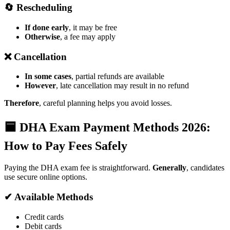
🔄 Rescheduling
If done early
, it may be free
Otherwise
, a fee may apply
❌ Cancellation
In some cases
, partial refunds are available
However
, late cancellation may result in no refund
Therefore
, careful planning helps you avoid losses.
🟦 DHA Exam Payment Methods 2026:
How to Pay Fees Safely
Paying the DHA exam fee is straightforward.
Generally
, candidates
use secure online options.
✔ Available Methods
Credit cards
Debit cards