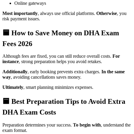
Online gateways
Most importantly
, always use official platforms.
Otherwise
, you
risk payment issues.
🟦 How to Save Money on DHA Exam
Fees 2026
Although fees are fixed, you can still reduce overall costs.
For
instance
, strong preparation helps you avoid retakes.
Additionally
, early booking prevents extra charges.
In the same
way
, avoiding cancellations saves money.
Ultimately
, smart planning minimizes expenses.
🟦 Best Preparation Tips to Avoid Extra
DHA Exam Costs
Preparation determines your success.
To begin with
, understand the
exam format.