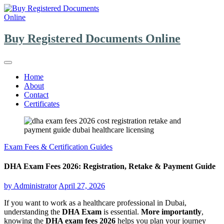
Skip
to
content
Buy Registered Documents Online
Home
About
Contact
Certificates
Exam Fees & Certification Guides
DHA Exam Fees 2026: Registration, Retake & Payment Guide
by
Administrator
April 27, 2026
If you want to work as a healthcare professional in Dubai,
understanding the
DHA Exam
is essential.
More importantly
,
knowing the
DHA exam fees 2026
helps you plan your journey