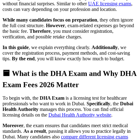
without financial surprises. Similar to other
UAE licensing exams
,
costs can vary depending on your profession and location.
While many candidates focus on preparation
, they often ignore
the full cost structure.
However
, exam-related expenses go beyond
the basic fee.
Therefore
, you must consider registration,
verification, and possible retake charges.
In this guide
, we explain everything clearly.
Additionally
, we
cover the registration process, payment methods, and cost-saving
tips.
By the end
, you will know exactly how much to budget.
🟦 What is the DHA Exam and Why DHA
Exam Fees 2026 Matter
To begin with, the
DHA Exam
is a licensing test for healthcare
professionals who want to work in Dubai.
Specifically
, the
Dubai
Health Authority
manages this process. You can find official
licensing details on the
Dubai Health Authority website
.
Moreover
, the exam ensures that candidates meet strict medical
standards.
As a result
, passing it allows you to practice legally in
Dubai. Many candidates also
compare different licensing exams