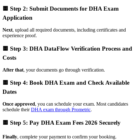
🟨 Step 2: Submit Documents for DHA Exam
Application
Next
, upload all required documents, including certificates and
experience proof.
🟨 Step 3: DHA DataFlow Verification Process and
Costs
After that
, your documents go through verification.
🟨 Step 4: Book DHA Exam and Check Available
Dates
Once approved
, you can schedule your exam. Most candidates
schedule their
DHA exam through Prometric
.
🟨 Step 5: Pay DHA Exam Fees 2026 Securely
Finally
, complete your payment to confirm your booking.