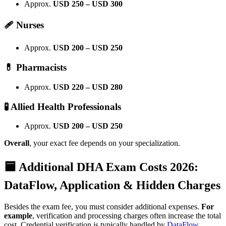
Approx.
USD 250 – USD 300
🩹 Nurses
Approx.
USD 200 – USD 250
💊 Pharmacists
Approx.
USD 220 – USD 280
🧪 Allied Health Professionals
Approx.
USD 200 – USD 250
Overall
, your exact fee depends on your specialization.
🟦
Additional DHA Exam Costs 2026:
DataFlow, Application & Hidden Charges
Besides the exam fee, you must consider additional expenses.
For
example
, verification and processing charges often increase the total
cost. Credential verification is typically handled by
DataFlow