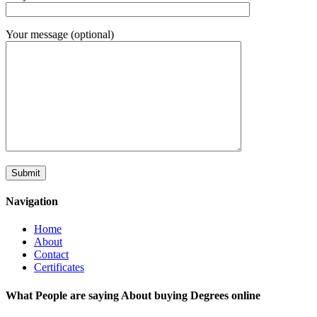
Your message (optional)
Navigation
Home
About
Contact
Certificates
What People are saying About buying Degrees online