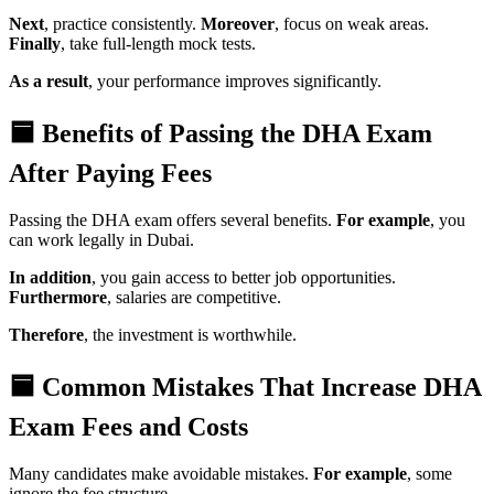
Next
, practice consistently.
Moreover
, focus on weak areas.
Finally
, take full-length mock tests.
As a result
, your performance improves significantly.
🟦 Benefits of Passing the DHA Exam
After Paying Fees
Passing the DHA exam offers several benefits.
For example
, you
can work legally in Dubai.
In addition
, you gain access to better job opportunities.
Furthermore
, salaries are competitive.
Therefore
, the investment is worthwhile.
🟦 Common Mistakes That Increase DHA
Exam Fees and Costs
Many candidates make avoidable mistakes.
For example
, some
ignore the fee structure.