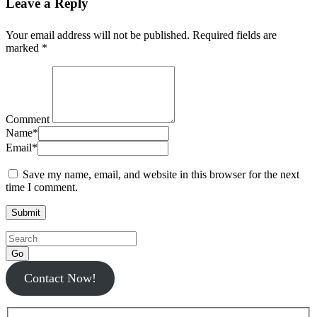
Leave a Reply
Your email address will not be published.
Required fields are
marked
*
Comment
Name
*
Email
*
Save my name, email, and website in this browser for the next
time I comment.
Go
Contact Now!