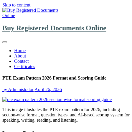
Skip to content
Buy Registered Documents Online
Home
About
Contact
Certificates
PTE Exam Pattern 2026 Format and Scoring Guide
by
Administrator
April 26, 2026
This image illustrates the PTE exam pattern for 2026, including
section-wise format, question types, and AI-based scoring system for
speaking, writing, reading, and listening.