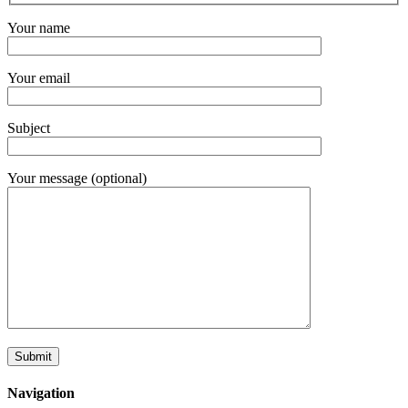
Your name
Your email
Subject
Your message (optional)
Navigation