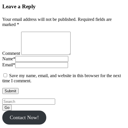
Leave a Reply
Your email address will not be published.
Required fields are
marked
*
Comment
Name
*
Email
*
Save my name, email, and website in this browser for the next
time I comment.
Go
Contact Now!