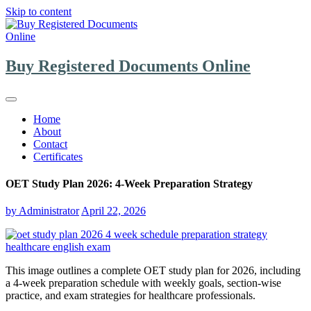
Skip to content
Buy Registered Documents Online
Home
About
Contact
Certificates
OET Study Plan 2026: 4-Week Preparation Strategy
by
Administrator
April 22, 2026
This image outlines a complete OET study plan for 2026, including
a 4-week preparation schedule with weekly goals, section-wise
practice, and exam strategies for healthcare professionals.