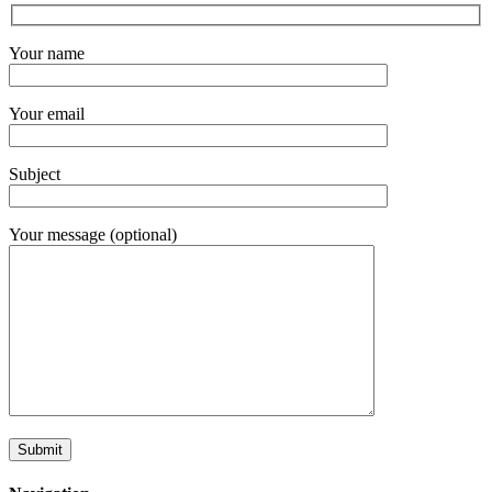
Your name
Your email
Subject
Your message (optional)