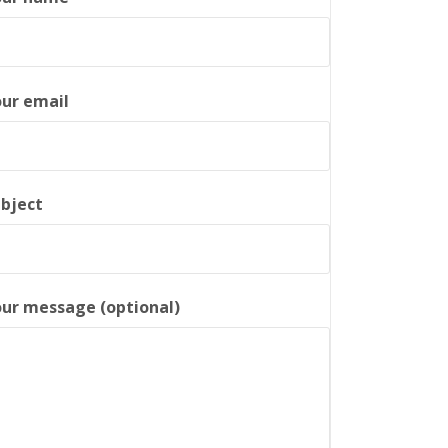
ur email
bject
ur message (optional)