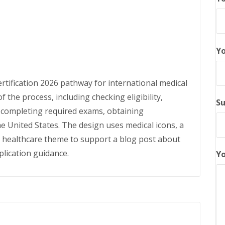
Yo
rtification 2026 pathway for international medical
f the process, including checking eligibility,
Su
d completing required exams, obtaining
he United States. The design uses medical icons, a
l healthcare theme to support a blog post about
lication guidance.
Yo