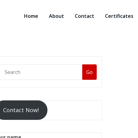
Home
About
Contact
Certificates
Go
Contact Now!
our name