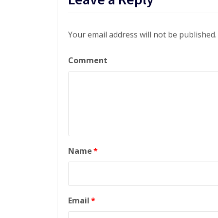
Your email address will not be published.
Comment
Name
*
Email
*