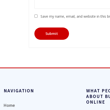
Save my name, email, and website in this b
NAVIGATION
WHAT PE
ABOUT B
ONLINE
Home