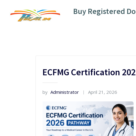
Skip
Buy Registered D
to
content
ECFMG Certification 20
by
Administrator
April 21, 2026