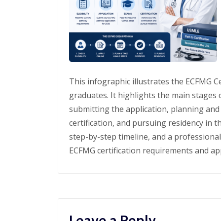
This infographic illustrates the ECFMG Ce
graduates. It highlights the main stages o
submitting the application, planning an
certification, and pursuing residency in t
step-by-step timeline, and a professiona
ECFMG certification requirements and app
Leave a Reply