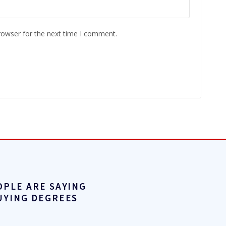
rowser for the next time I comment.
OPLE ARE SAYING
UYING DEGREES