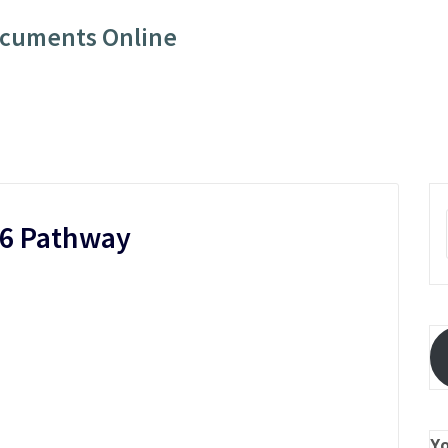
ocuments Online
26 Pathway
Y