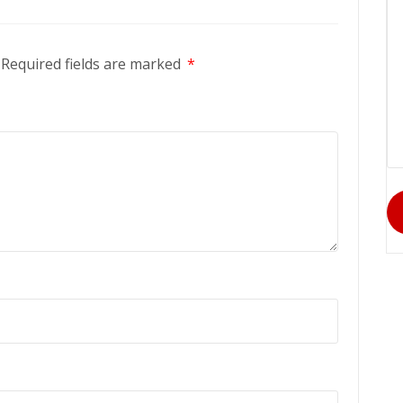
Required fields are marked
*