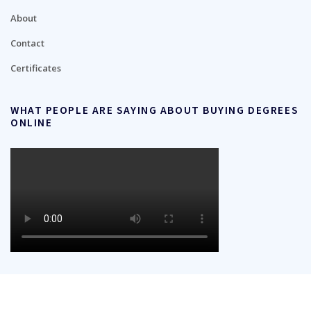
About
Contact
Certificates
WHAT PEOPLE ARE SAYING ABOUT BUYING DEGREES
ONLINE