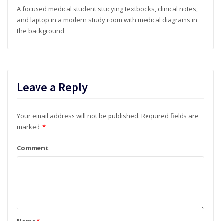
A focused medical student studying textbooks, clinical notes,
and laptop in a modern study room with medical diagrams in
the background
Leave a Reply
Your email address will not be published.
Required fields are
marked
*
Comment