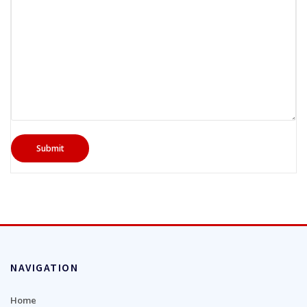
NAVIGATION
Home