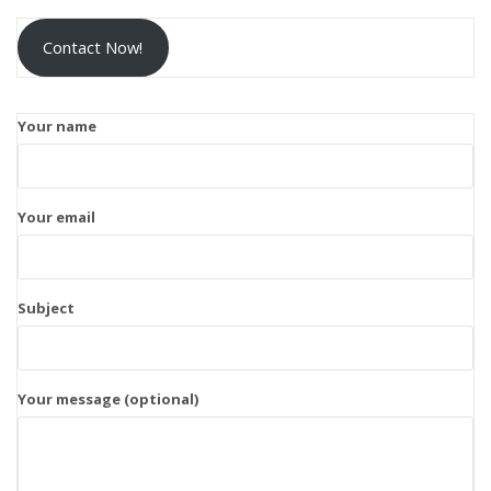
Contact Now!
Your name
Your email
Subject
Your message (optional)