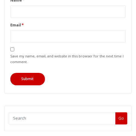
Name
*
Email
*
Save my name, email, and website in this browser for the next time I
comment.
Go