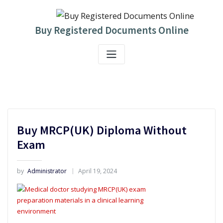
Skip
to
content
Buy Registered Documents Online
Buy MRCP(UK) Diploma Without
Exam
by
Administrator
April 19, 2024