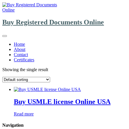
Skip
to
content
Buy Registered Documents Online
Home
About
Contact
Certificates
Showing the single result
Buy USMLE license Online USA
Read more
Navigation