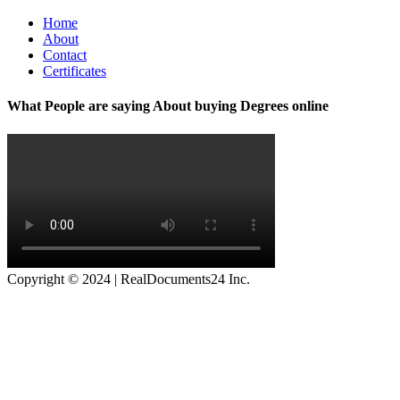
Home
About
Contact
Certificates
What People are saying About buying Degrees online
Copyright © 2024 | RealDocuments24 Inc.