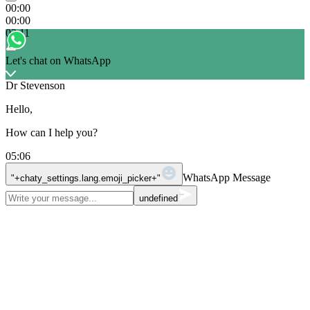
00:00
00:00
03:11
Let's chat on WhatsApp
Dr Stevenson
Hello,
How can I help you?
05:06
WhatsApp Message
"+chaty_settings.lang.emoji_picker+"
undefined