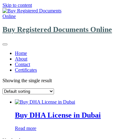
Skip to content
Buy Registered Documents Online
Home
About
Contact
Certificates
Showing the single result
Buy DHA License in Dubai
Read more