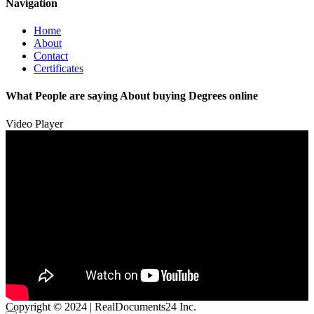
Navigation
Home
About
Contact
Certificates
What People are saying About buying Degrees online
Video Player
Copyright © 2024 | RealDocuments24 Inc.