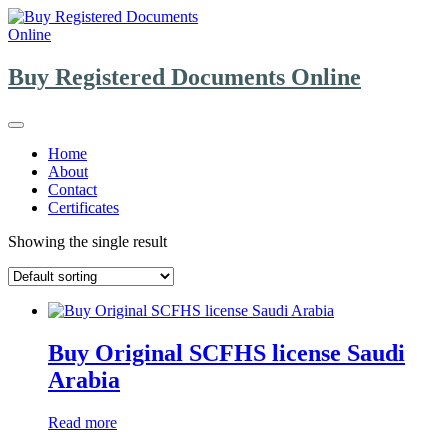
Skip
to
content
Buy Registered Documents Online
Home
About
Contact
Certificates
Showing the single result
Buy Original SCFHS license Saudi
Arabia
Read more