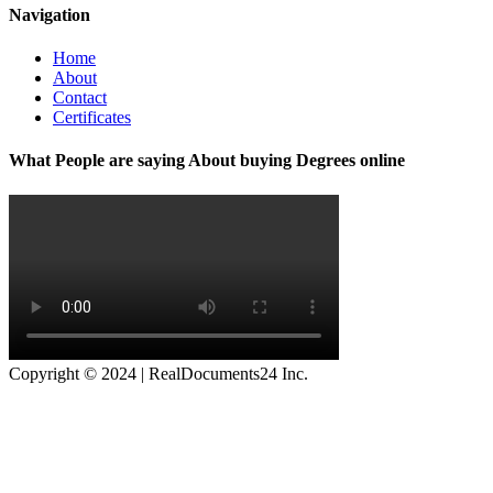
Navigation
Home
About
Contact
Certificates
What People are saying About buying Degrees online
Copyright © 2024 | RealDocuments24 Inc.