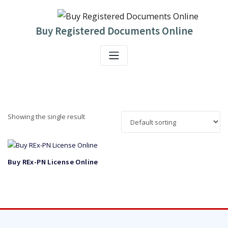
Skip
to
content
Buy Registered Documents Online
Showing the single result
Buy REx-PN License Online