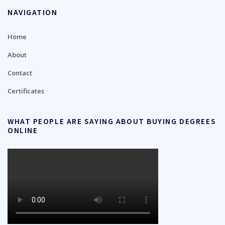
NAVIGATION
Home
About
Contact
Certificates
WHAT PEOPLE ARE SAYING ABOUT BUYING DEGREES
ONLINE