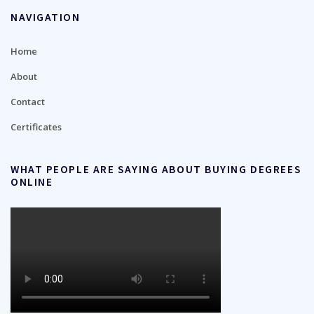
NAVIGATION
Home
About
Contact
Certificates
WHAT PEOPLE ARE SAYING ABOUT BUYING DEGREES
ONLINE