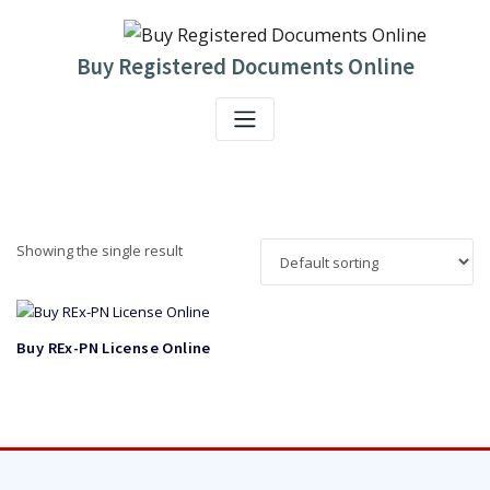
Skip
to
content
Buy Registered Documents Online
Showing the single result
Buy REx-PN License Online