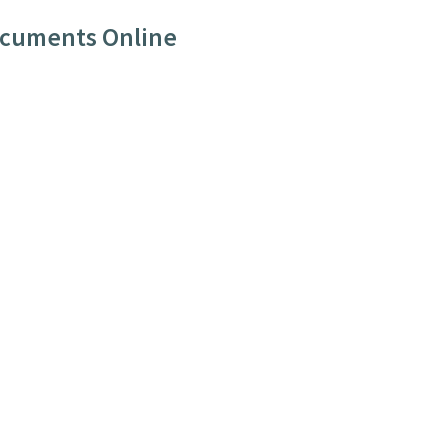
ocuments Online