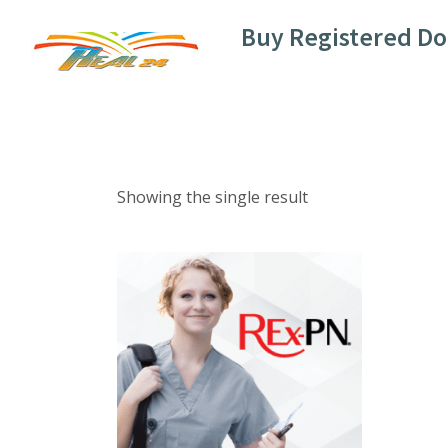
Skip
Buy Registered D
to
content
Showing the single result