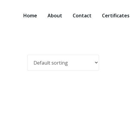
Home
About
Contact
Certificates