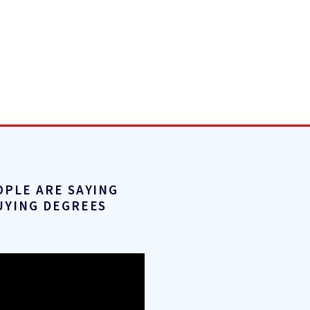
OPLE ARE SAYING
UYING DEGREES