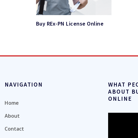
Buy REx-PN License Online
NAVIGATION
WHAT PE
ABOUT B
ONLINE
Home
About
Video
Player
Contact