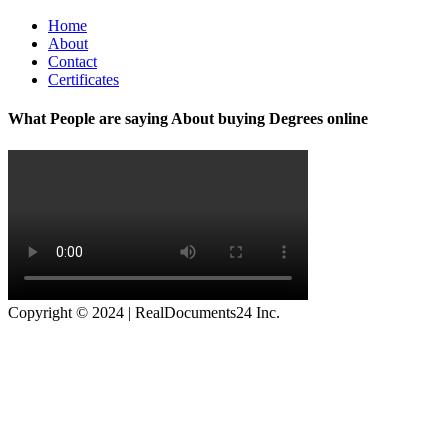
Home
About
Contact
Certificates
What People are saying About buying Degrees online
Copyright © 2024 | RealDocuments24 Inc.