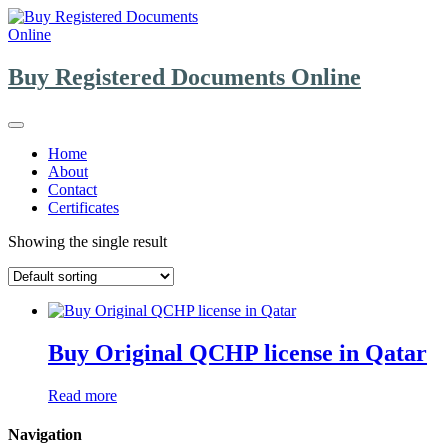
Skip
to
content
Buy Registered Documents Online
Home
About
Contact
Certificates
Showing the single result
Buy Original QCHP license in Qatar
Read more
Navigation