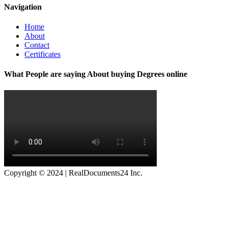
Navigation
Home
About
Contact
Certificates
What People are saying About buying Degrees online
Copyright © 2024 | RealDocuments24 Inc.