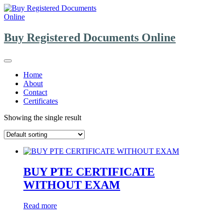
Skip
to
content
Buy Registered Documents Online
Home
About
Contact
Certificates
Showing the single result
BUY PTE CERTIFICATE
WITHOUT EXAM
Read more