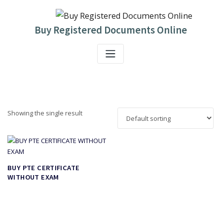
Skip
to
content
Buy Registered Documents Online
Showing the single result
BUY PTE CERTIFICATE
WITHOUT EXAM