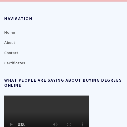
NAVIGATION
Home
About
Contact
Certificates
WHAT PEOPLE ARE SAYING ABOUT BUYING DEGREES
ONLINE