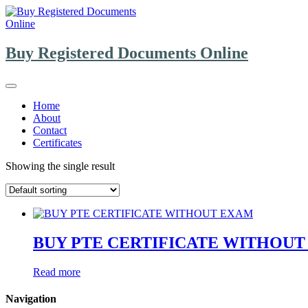
Skip
to
content
Buy Registered Documents Online
Home
About
Contact
Certificates
Showing the single result
BUY PTE CERTIFICATE WITHOU
Read more
Navigation