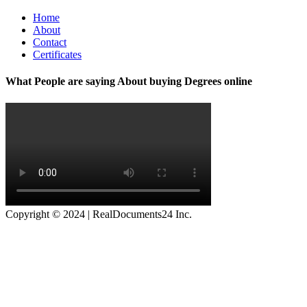
Home
About
Contact
Certificates
What People are saying About buying Degrees online
Copyright © 2024 | RealDocuments24 Inc.