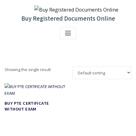
Skip
to
content
Buy Registered Documents Online
Showing the single result
BUY PTE CERTIFICATE
WITHOUT EXAM