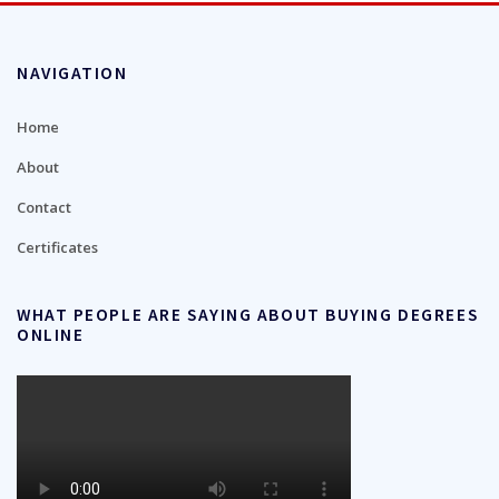
NAVIGATION
Home
About
Contact
Certificates
WHAT PEOPLE ARE SAYING ABOUT BUYING DEGREES
ONLINE