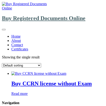
Skip
to
content
Buy Registered Documents Online
Home
About
Contact
Certificates
Showing the single result
Buy CCRN license without Exam
Read more
Navigation