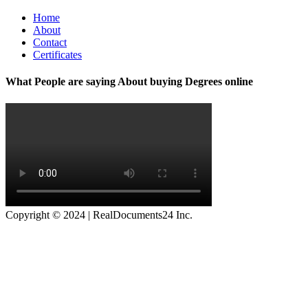
Home
About
Contact
Certificates
What People are saying About buying Degrees online
Copyright © 2024 | RealDocuments24 Inc.