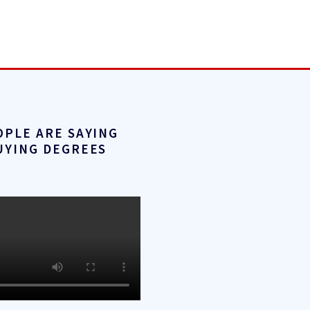
OPLE ARE SAYING
UYING DEGREES