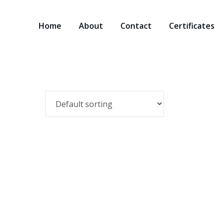
Home
About
Contact
Certificates