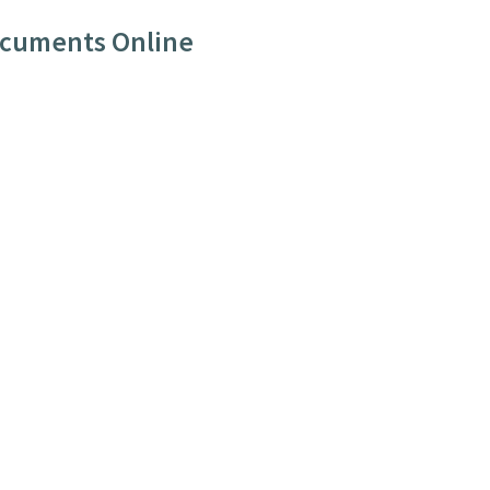
ocuments Online