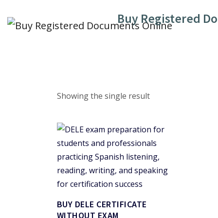
Skip
Buy Registered D
to
content
Showing the single result
BUY DELE CERTIFICATE
WITHOUT EXAM