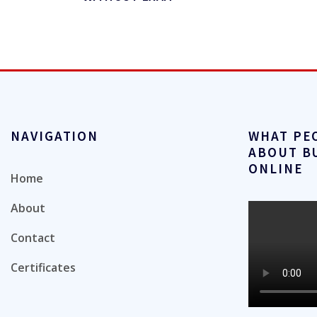
NAVIGATION
WHAT PE
ABOUT B
ONLINE
Home
About
Contact
Certificates