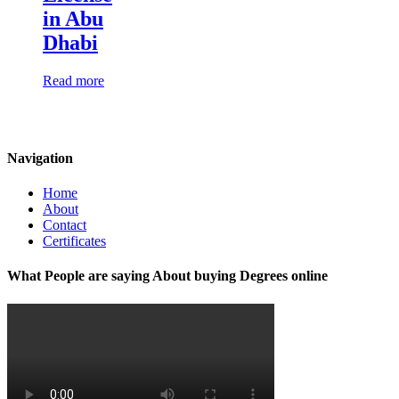
in Abu
Dhabi
Read more
Navigation
Home
About
Contact
Certificates
What People are saying About buying Degrees online