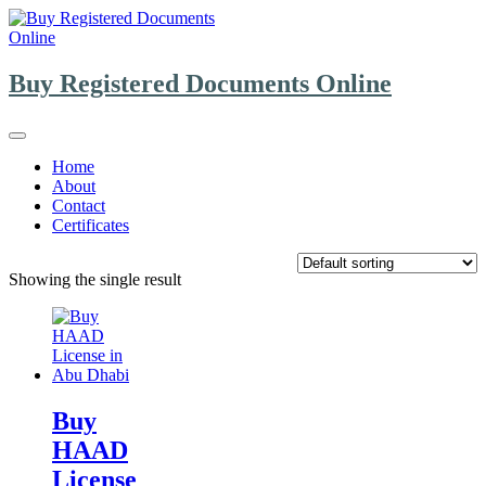
Skip
to
content
Buy Registered Documents Online
Home
About
Contact
Certificates
Showing the single result
Buy
HAAD
License