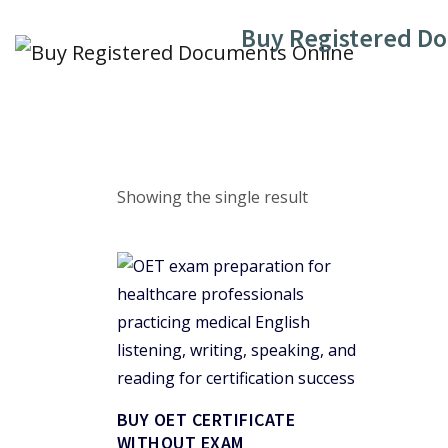
Skip
Buy Registered D
to
content
Showing the single result
BUY OET CERTIFICATE
WITHOUT EXAM