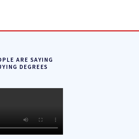
OPLE ARE SAYING
UYING DEGREES