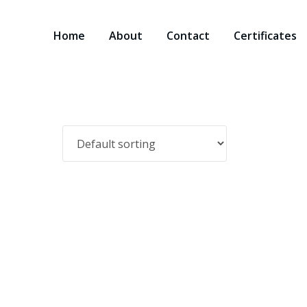
Home
About
Contact
Certificates