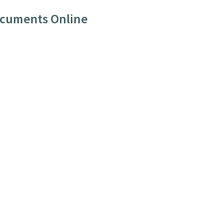
ocuments Online