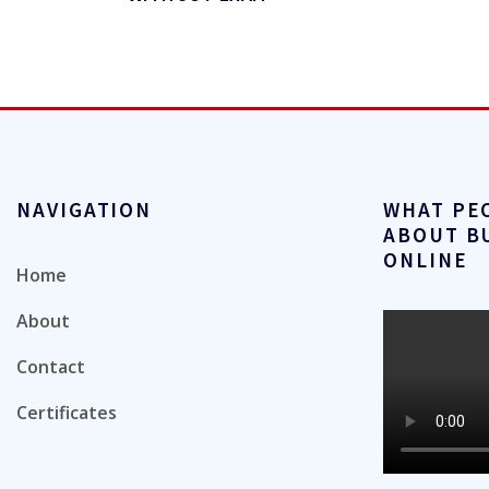
NAVIGATION
WHAT PE
ABOUT B
ONLINE
Home
About
Contact
Certificates