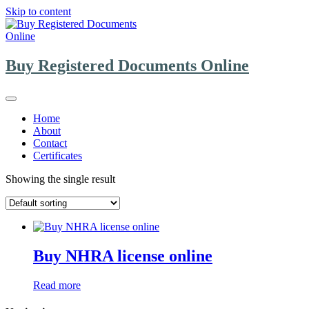
Skip to content
Buy Registered Documents Online
Home
About
Contact
Certificates
Showing the single result
Buy NHRA license online
Read more