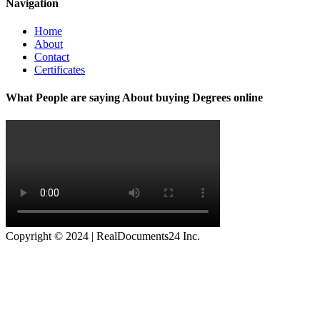
Navigation
Home
About
Contact
Certificates
What People are saying About buying Degrees online
Copyright © 2024 | RealDocuments24 Inc.