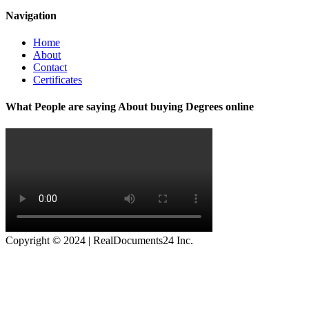
Navigation
Home
About
Contact
Certificates
What People are saying About buying Degrees online
Copyright © 2024 | RealDocuments24 Inc.