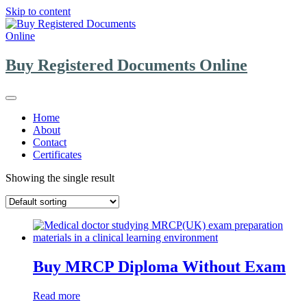
Skip to content
Buy Registered Documents Online
Home
About
Contact
Certificates
Showing the single result
Buy MRCP Diploma Without Exam
Read more