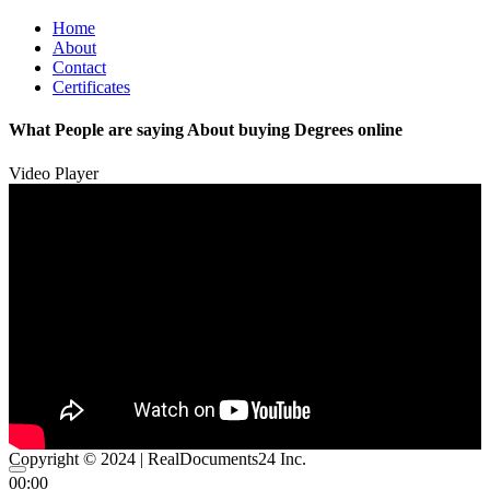
Home
About
Contact
Certificates
What People are saying About buying Degrees online
Video Player
Copyright © 2024 | RealDocuments24 Inc.
00:00