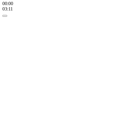
00:00
03:11