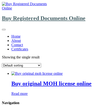
Skip
to
content
Buy Registered Documents Online
Home
About
Contact
Certificates
Showing the single result
Buy original MOH license online
Read more
Navigation