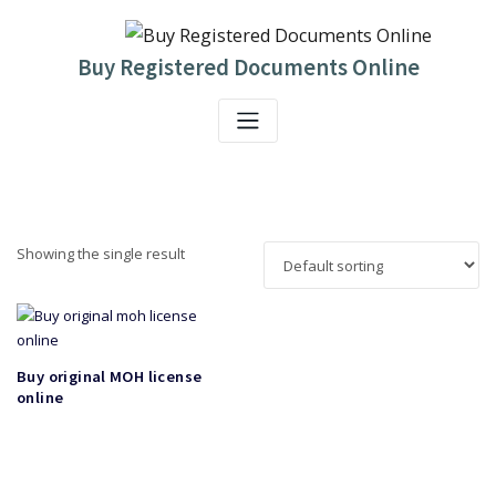
Skip
to
content
Buy Registered Documents Online
Showing the single result
Buy original MOH license
online