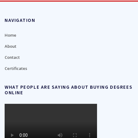
NAVIGATION
Home
About
Contact
Certificates
WHAT PEOPLE ARE SAYING ABOUT BUYING DEGREES
ONLINE