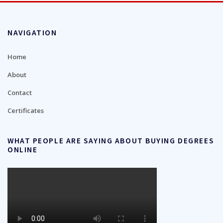
NAVIGATION
Home
About
Contact
Certificates
WHAT PEOPLE ARE SAYING ABOUT BUYING DEGREES
ONLINE