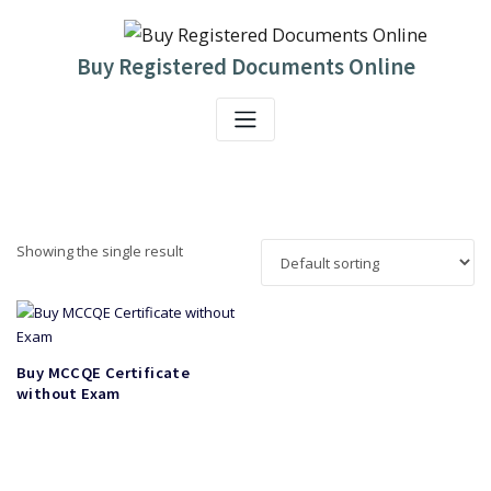
Skip
to
content
Buy Registered Documents Online
Showing the single result
Buy MCCQE Certificate
without Exam