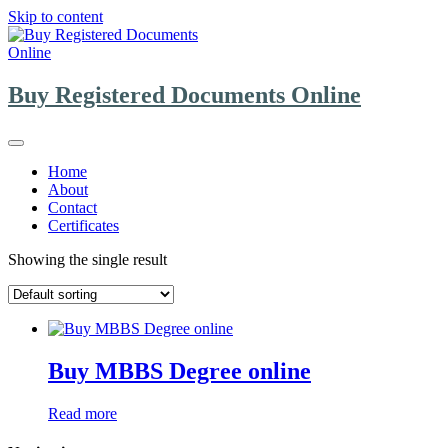
Skip to content
Buy Registered Documents Online
Home
About
Contact
Certificates
Showing the single result
Buy MBBS Degree online
Read more