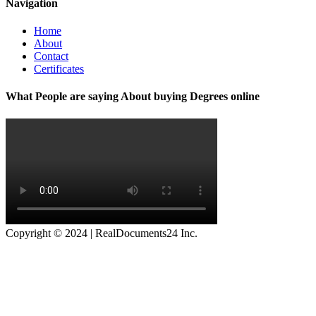
Navigation
Home
About
Contact
Certificates
What People are saying About buying Degrees online
Copyright © 2024 | RealDocuments24 Inc.