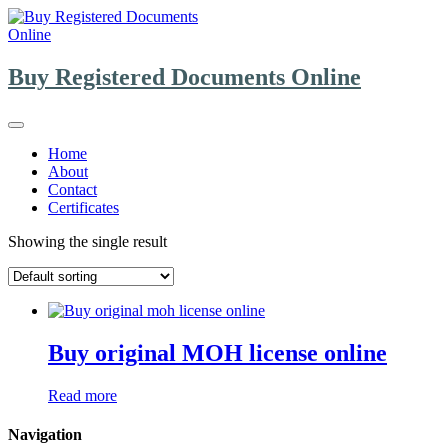
Skip
to
content
Buy Registered Documents Online
Home
About
Contact
Certificates
Showing the single result
Buy original MOH license online
Read more
Navigation