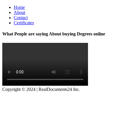
Home
About
Contact
Certificates
What People are saying About buying Degrees online
Copyright © 2024 | RealDocuments24 Inc.