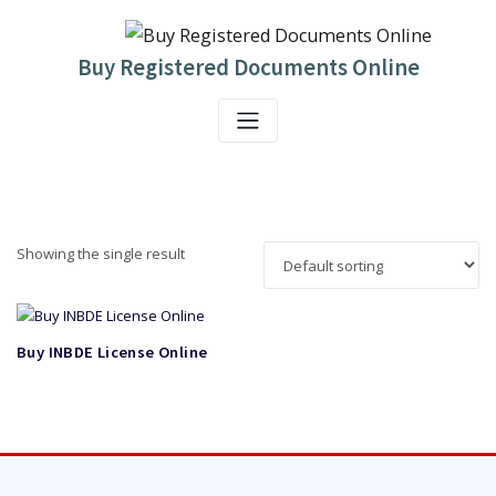
Skip
to
content
Buy Registered Documents Online
Showing the single result
Buy INBDE License Online