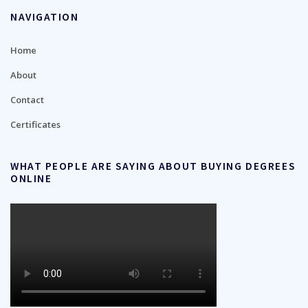
NAVIGATION
Home
About
Contact
Certificates
WHAT PEOPLE ARE SAYING ABOUT BUYING DEGREES
ONLINE