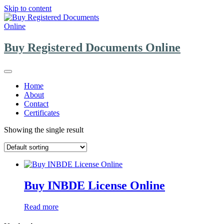
Skip to content
Buy Registered Documents Online
Home
About
Contact
Certificates
Showing the single result
Buy INBDE License Online
Read more