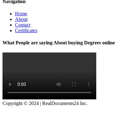
Navigation
Home
About
Contact
Certificates
What People are saying About buying Degrees online
Copyright © 2024 | RealDocuments24 Inc.