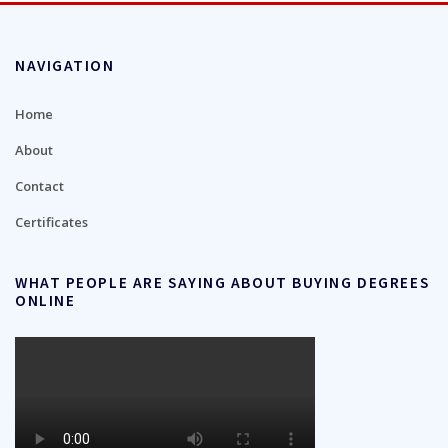
NAVIGATION
Home
About
Contact
Certificates
WHAT PEOPLE ARE SAYING ABOUT BUYING DEGREES
ONLINE