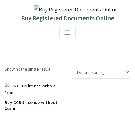
Skip
to
content
Buy Registered Documents Online
Showing the single result
Buy CCRN license without
Exam