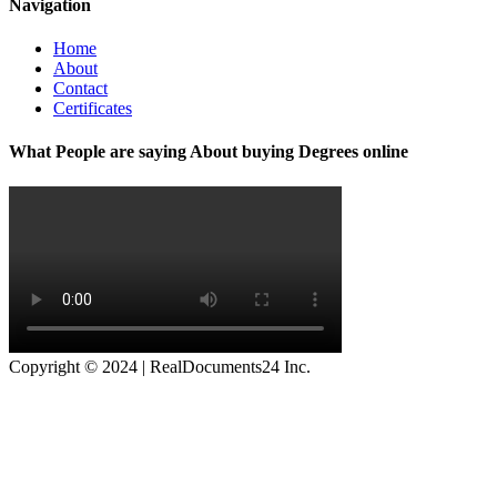
Navigation
Home
About
Contact
Certificates
What People are saying About buying Degrees online
Copyright © 2024 | RealDocuments24 Inc.