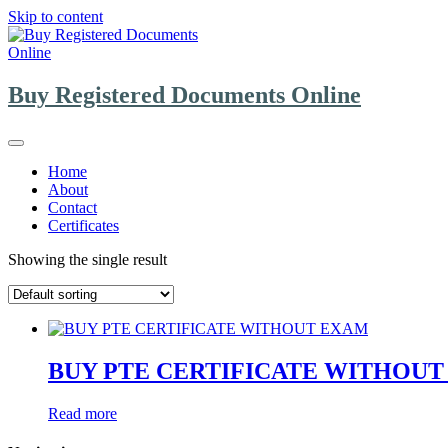
Skip to content
Buy Registered Documents Online
Home
About
Contact
Certificates
Showing the single result
BUY PTE CERTIFICATE WITHOU
Read more