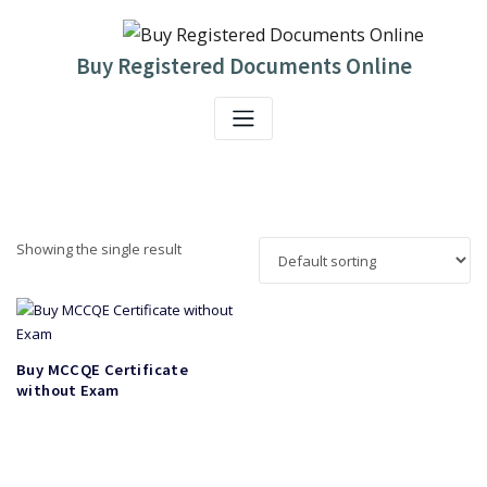
Skip
to
content
Buy Registered Documents Online
Showing the single result
Buy MCCQE Certificate
without Exam