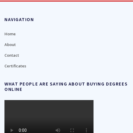
NAVIGATION
Home
About
Contact
Certificates
WHAT PEOPLE ARE SAYING ABOUT BUYING DEGREES
ONLINE