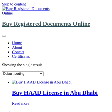
Skip to content
Buy Registered Documents Online
Home
About
Contact
Certificates
Showing the single result
Buy HAAD License in Abu Dhabi
Read more