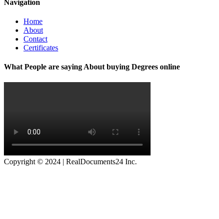
Navigation
Home
About
Contact
Certificates
What People are saying About buying Degrees online
Copyright © 2024 | RealDocuments24 Inc.