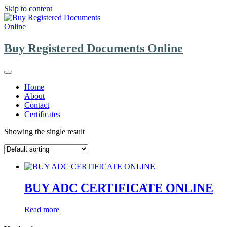
Skip to content
Buy Registered Documents Online
Home
About
Contact
Certificates
Showing the single result
BUY ADC CERTIFICATE ONLINE
Read more