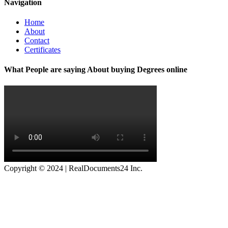
Navigation
Home
About
Contact
Certificates
What People are saying About buying Degrees online
Copyright © 2024 | RealDocuments24 Inc.