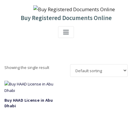
Skip
to
content
Buy Registered Documents Online
Showing the single result
Buy HAAD License in Abu
Dhabi