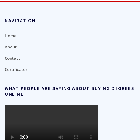
NAVIGATION
Home
About
Contact
Certificates
WHAT PEOPLE ARE SAYING ABOUT BUYING DEGREES
ONLINE