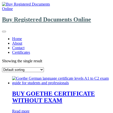
Skip
to
content
Buy Registered Documents Online
Home
About
Contact
Certificates
Showing the single result
BUY GOETHE CERTIFICATE
WITHOUT EXAM
Read more