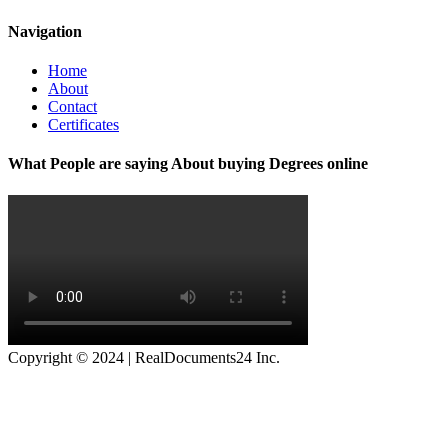
Navigation
Home
About
Contact
Certificates
What People are saying About buying Degrees online
Copyright © 2024 | RealDocuments24 Inc.