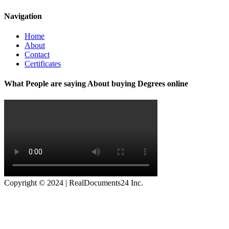
Navigation
Home
About
Contact
Certificates
What People are saying About buying Degrees online
Copyright © 2024 | RealDocuments24 Inc.