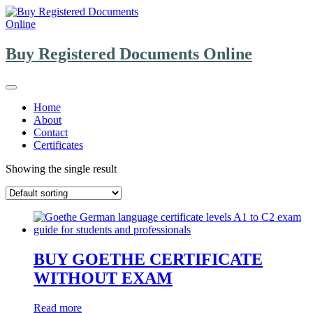
Skip
to
content
Buy Registered Documents Online
Home
About
Contact
Certificates
Showing the single result
BUY GOETHE CERTIFICATE
WITHOUT EXAM
Read more