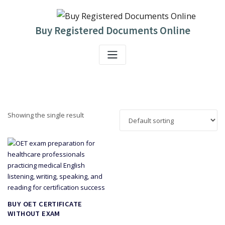
Skip
to
content
Buy Registered Documents Online
Showing the single result
BUY OET CERTIFICATE
WITHOUT EXAM