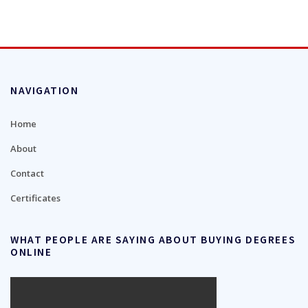
NAVIGATION
Home
About
Contact
Certificates
WHAT PEOPLE ARE SAYING ABOUT BUYING DEGREES
ONLINE