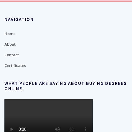
NAVIGATION
Home
About
Contact
Certificates
WHAT PEOPLE ARE SAYING ABOUT BUYING DEGREES
ONLINE