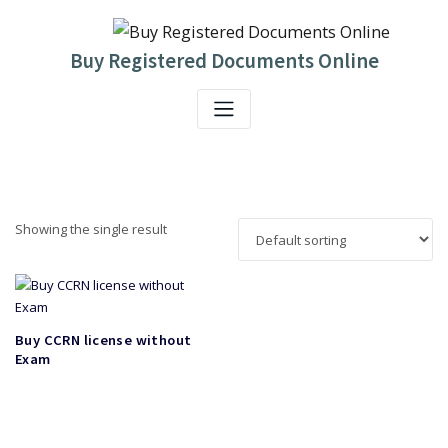
Skip
to
content
Buy Registered Documents Online
Showing the single result
Buy CCRN license without
Exam