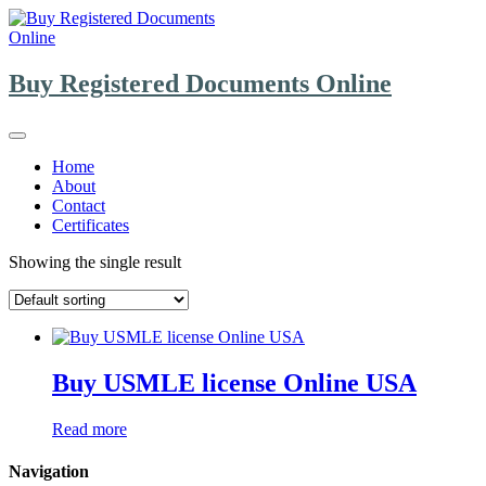
Skip
to
content
Buy Registered Documents Online
Home
About
Contact
Certificates
Showing the single result
Buy USMLE license Online USA
Read more
Navigation