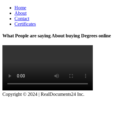
Home
About
Contact
Certificates
What People are saying About buying Degrees online
Copyright © 2024 | RealDocuments24 Inc.