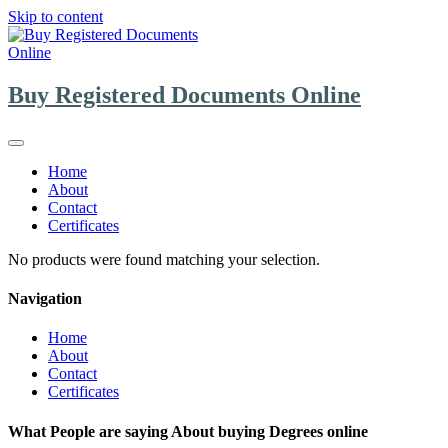
Skip to content
Buy Registered Documents Online
Home
About
Contact
Certificates
No products were found matching your selection.
Navigation
Home
About
Contact
Certificates
What People are saying About buying Degrees online