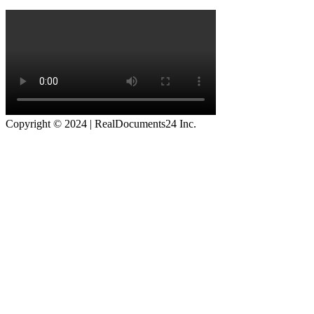
Copyright © 2024 | RealDocuments24 Inc.